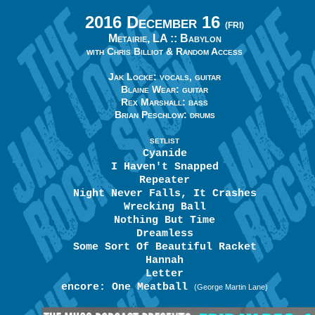
2016 December 16
(FRI)
Metairie, LA ::
Babylon
with Chris Billiot & Random Access
Jak Locke: vocals, guitar
Blaine Wear: guitar
Rex Marshall: bass
Brian Peschlow: drums
SETLIST
Cyanide
I Haven't Snapped
Repeater
Night Never Falls, It Crashes
Wrecking Ball
Nothing But Time
Dreamless
Some Sort Of Beautiful Racket
Hannah
Letter
encore: One Meatball
(George Martin Lane)