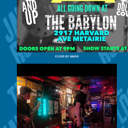
FLYER BY MHOG