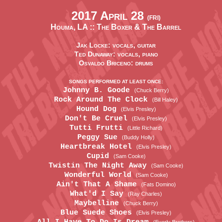
2017 April 28
(FRI)
Houma, LA ::
The Boxer & The Barrel
Jak Locke: vocals, guitar
Ted Dunaway: vocals, piano
Osvaldo Briceno: drums
SONGS PERFORMED AT LEAST ONCE:
Johnny B. Goode
(Chuck Berry)
Rock Around The Clock
(Bill Haley)
Hound Dog
(Elvis Presley)
Don't Be Cruel
(Elvis Presley)
Tutti Frutti
(Little Richard)
Peggy Sue
(Buddy Holly)
Heartbreak Hotel
(Elvis Presley)
Cupid
(Sam Cooke)
Twistin The Night Away
(Sam Cooke)
Wonderful World
(Sam Cooke)
Ain't That A Shame
(Fats Domino)
What'd I Say
(Ray Charles)
Maybelline
(Chuck Berry)
Blue Suede Shoes
(Elvis Presley)