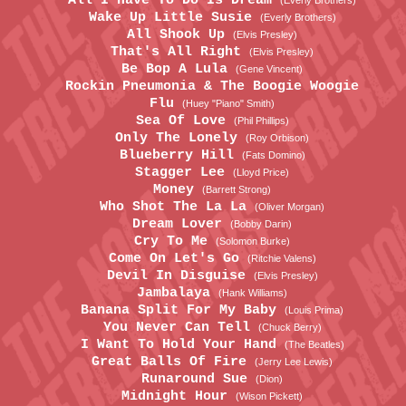
All I Have To Do Is Dream
(Everly Brothers)
Wake Up Little Susie
(Everly Brothers)
All Shook Up
(Elvis Presley)
That's All Right
(Elvis Presley)
Be Bop A Lula
(Gene Vincent)
Rockin Pneumonia & The Boogie Woogie
Flu
(Huey "Piano" Smith)
Sea Of Love
(Phil Phillips)
Only The Lonely
(Roy Orbison)
Blueberry Hill
(Fats Domino)
Stagger Lee
(Lloyd Price)
Money
(Barrett Strong)
Who Shot The La La
(Oliver Morgan)
Dream Lover
(Bobby Darin)
Cry To Me
(Solomon Burke)
Come On Let's Go
(Ritchie Valens)
Devil In Disguise
(Elvis Presley)
Jambalaya
(Hank Williams)
Banana Split For My Baby
(Louis Prima)
You Never Can Tell
(Chuck Berry)
I Want To Hold Your Hand
(The Beatles)
Great Balls Of Fire
(Jerry Lee Lewis)
Runaround Sue
(Dion)
Midnight Hour
(Wison Pickett)