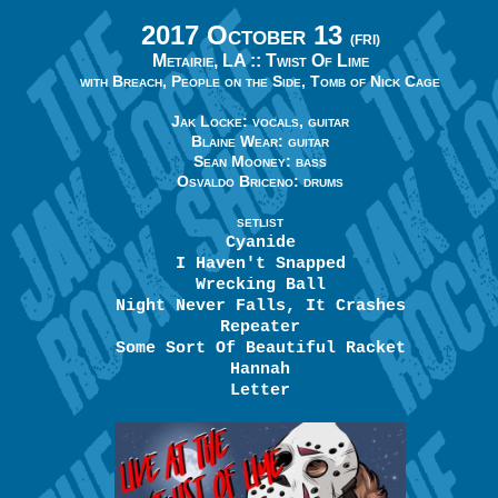
2017 October 13
(FRI)
Metairie, LA ::
Twist Of Lime
with Breach, People on the Side, Tomb of Nick Cage
Jak Locke: vocals, guitar
Blaine Wear: guitar
Sean Mooney: bass
Osvaldo Briceno: drums
SETLIST
Cyanide
I Haven't Snapped
Wrecking Ball
Night Never Falls, It Crashes
Repeater
Some Sort Of Beautiful Racket
Hannah
Letter