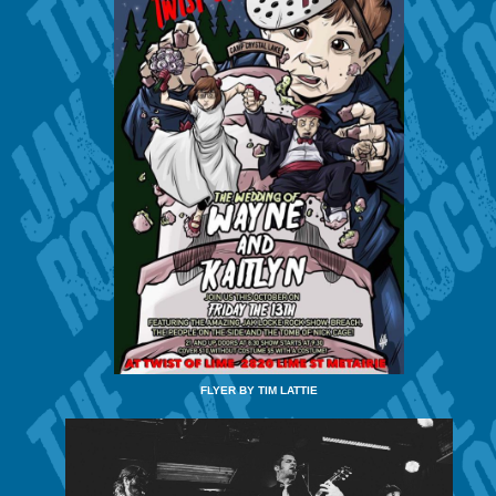
FLYER BY TIM LATTIE