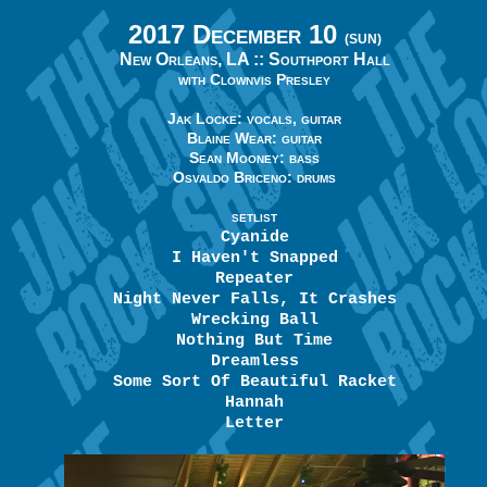
2017 December 10
(SUN)
New Orleans, LA ::
Southport Hall
with Clownvis Presley
Jak Locke: vocals, guitar
Blaine Wear: guitar
Sean Mooney: bass
Osvaldo Briceno: drums
SETLIST
Cyanide
I Haven't Snapped
Repeater
Night Never Falls, It Crashes
Wrecking Ball
Nothing But Time
Dreamless
Some Sort Of Beautiful Racket
Hannah
Letter