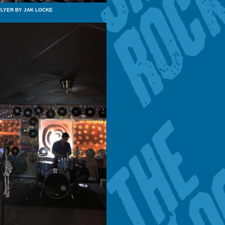
FLYER BY JAK LOCKE