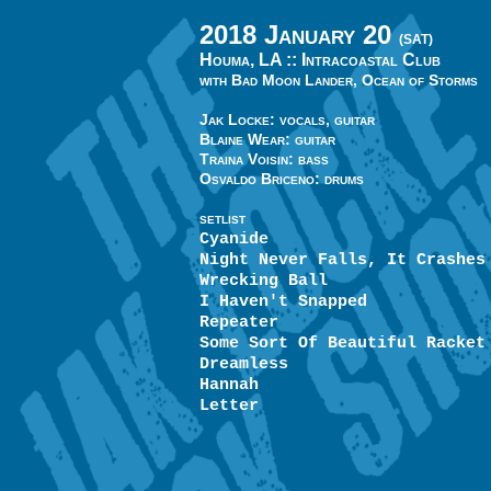
2018 January 20
(SAT)
Houma, LA ::
Intracoastal Club
with Bad Moon Lander, Ocean of Storms
Jak Locke: vocals, guitar
Blaine Wear: guitar
Traina Voisin: bass
Osvaldo Briceno: drums
SETLIST
Cyanide
Night Never Falls, It Crashes
Wrecking Ball
I Haven't Snapped
Repeater
Some Sort Of Beautiful Racket
Dreamless
Hannah
Letter