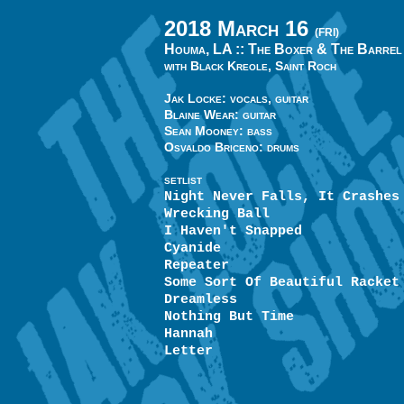
2018 March 16
(FRI)
Houma, LA ::
The Boxer & The Barrel
with Black Kreole, Saint Roch
Jak Locke: vocals, guitar
Blaine Wear: guitar
Sean Mooney: bass
Osvaldo Briceno: drums
SETLIST
Night Never Falls, It Crashes
Wrecking Ball
I Haven't Snapped
Cyanide
Repeater
Some Sort Of Beautiful Racket
Dreamless
Nothing But Time
Hannah
Letter