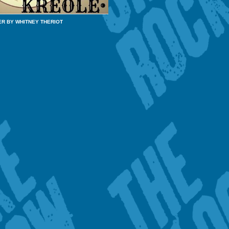
ER BY WHITNEY THERIOT