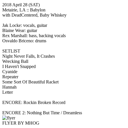
2018 April 28
(SAT)
Metairie, LA ::
Babylon
with DeadCentered, Baby Whiskey
Jak Locke: vocals, guitar
Blaine Wear: guitar
Rex Marshall: bass, backing vocals
Osvaldo Briceno: drums
SETLIST
Night Never Falls, It Crashes
Wrecking Ball
I Haven't Snapped
Cyanide
Repeater
Some Sort Of Beautiful Racket
Hannah
Letter
ENCORE: Rockin Broken Record
ENCORE 2: Nothing But Time / Dreamless
FLYER BY MHOG