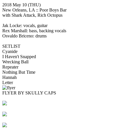
2018 May 10
(THU)
New Orleans, LA ::
Poor Boys Bar
with Shark Attack, Rich Octopus
Jak Locke: vocals, guitar
Rex Marshall: bass, backing vocals
Osvaldo Briceno: drums
SETLIST
Cyanide
I Haven't Snapped
Wrecking Ball
Repeater
Nothing But Time
Hannah
Letter
FLYER BY SKULLY CAPS