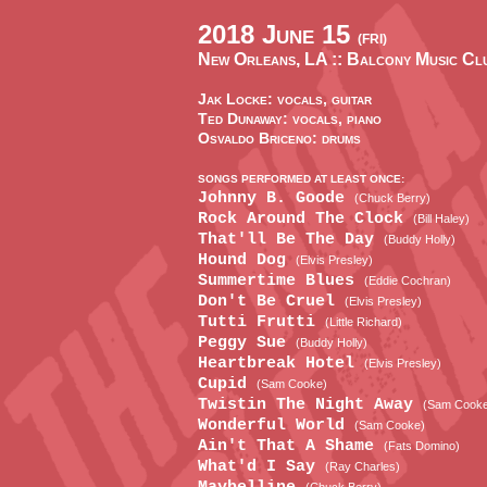
2018 June 15
(FRI)
New Orleans, LA ::
Balcony Music Cl
Jak Locke: vocals, guitar
Ted Dunaway: vocals, piano
Osvaldo Briceno: drums
SONGS PERFORMED AT LEAST ONCE:
Johnny B. Goode
(Chuck Berry)
Rock Around The Clock
(Bill Haley)
That'll Be The Day
(Buddy Holly)
Hound Dog
(Elvis Presley)
Summertime Blues
(Eddie Cochran)
Don't Be Cruel
(Elvis Presley)
Tutti Frutti
(Little Richard)
Peggy Sue
(Buddy Holly)
Heartbreak Hotel
(Elvis Presley)
Cupid
(Sam Cooke)
Twistin The Night Away
(Sam Cook
Wonderful World
(Sam Cooke)
Ain't That A Shame
(Fats Domino)
What'd I Say
(Ray Charles)