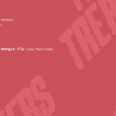
y Brothers)
s)
e Woogie Flu
(Huey "Piano" Smith)