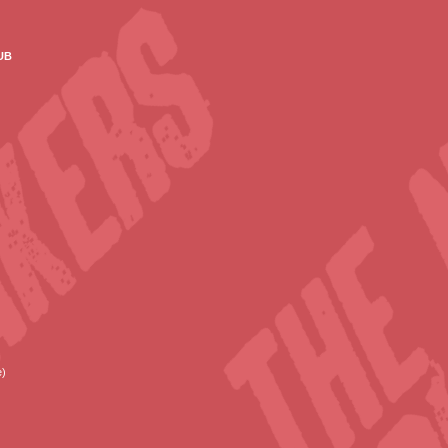
ub
e)