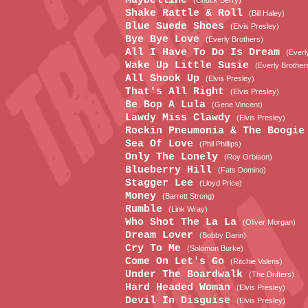
Maybelline
(Chuck Berry)
Shake Rattle & Roll
(Bill Haley)
Blue Suede Shoes
(Elvis Presley)
Bye Bye Love
(Everly Brothers)
All I Have To Do Is Dream
(Everl
Wake Up Little Susie
(Everly Brother
All Shook Up
(Elvis Presley)
That's All Right
(Elvis Presley)
Be Bop A Lula
(Gene Vincent)
Lawdy Miss Clawdy
(Elvis Presley)
Rockin Pneumonia & The Boogi
Sea Of Love
(Phil Phillips)
Only The Lonely
(Roy Orbison)
Blueberry Hill
(Fats Domino)
Stagger Lee
(Lloyd Price)
Money
(Barrett Strong)
Rumble
(Link Wray)
Who Shot The La La
(Oliver Morgan)
Dream Lover
(Bobby Darin)
Cry To Me
(Solomon Burke)
Come On Let's Go
(Ritchie Valens)
Under The Boardwalk
(The Drifters)
Hard Headed Woman
(Elvis Presley)
Devil In Disguise
(Elvis Presley)