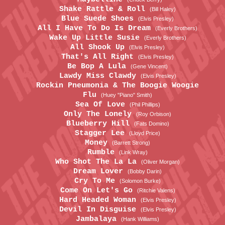
Shake Rattle & Roll
(Bill Haley)
Blue Suede Shoes
(Elvis Presley)
All I Have To Do Is Dream
(Everly Brothers)
Wake Up Little Susie
(Everly Brothers)
All Shook Up
(Elvis Presley)
That's All Right
(Elvis Presley)
Be Bop A Lula
(Gene Vincent)
Lawdy Miss Clawdy
(Elvis Presley)
Rockin Pneumonia & The Boogie Woogie
Flu
(Huey "Piano" Smith)
Sea Of Love
(Phil Phillips)
Only The Lonely
(Roy Orbison)
Blueberry Hill
(Fats Domino)
Stagger Lee
(Lloyd Price)
Money
(Barrett Strong)
Rumble
(Link Wray)
Who Shot The La La
(Oliver Morgan)
Dream Lover
(Bobby Darin)
Cry To Me
(Solomon Burke)
Come On Let's Go
(Ritchie Valens)
Hard Headed Woman
(Elvis Presley)
Devil In Disguise
(Elvis Presley)
Jambalaya
(Hank Williams)