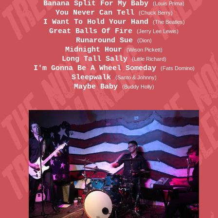
Banana Split For My Baby
(Louis Prima)
You Never Can Tell
(Chuck Berry)
I Want To Hold Your Hand
(The Beatles)
Great Balls Of Fire
(Jerry Lee Lewis)
Runaround Sue
(Dion)
Midnight Hour
(Wison Pickett)
Long Tall Sally
(Little Richard)
I'm Gonna Be A Wheel Someday
(Fats Domino)
Sleepwalk
(Santo & Johnny)
Maybe Baby
(Buddy Holly)