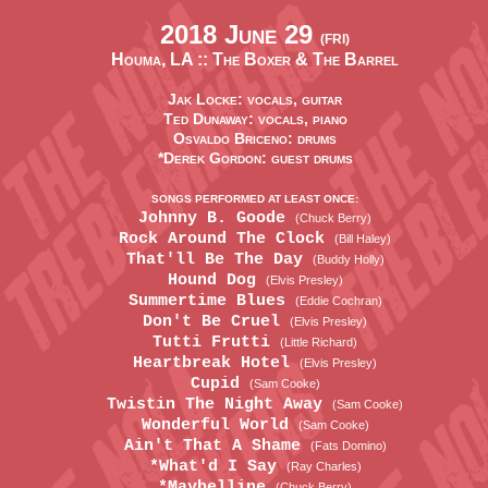
2018 June 29
(FRI)
Houma, LA ::
The Boxer & The Barrel
Jak Locke: vocals, guitar
Ted Dunaway: vocals, piano
Osvaldo Briceno: drums
*Derek Gordon: guest drums
SONGS PERFORMED AT LEAST ONCE:
Johnny B. Goode
(Chuck Berry)
Rock Around The Clock
(Bill Haley)
That'll Be The Day
(Buddy Holly)
Hound Dog
(Elvis Presley)
Summertime Blues
(Eddie Cochran)
Don't Be Cruel
(Elvis Presley)
Tutti Frutti
(Little Richard)
Heartbreak Hotel
(Elvis Presley)
Cupid
(Sam Cooke)
Twistin The Night Away
(Sam Cooke)
Wonderful World
(Sam Cooke)
Ain't That A Shame
(Fats Domino)
*What'd I Say
(Ray Charles)
*Maybelline
(Chuck Berry)