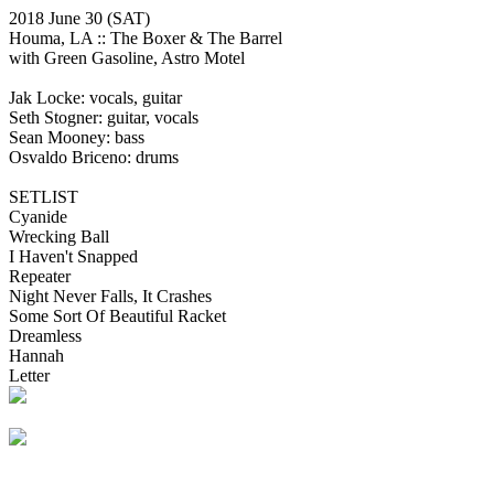
2018 June 30
(SAT)
Houma, LA ::
The Boxer & The Barrel
with Green Gasoline, Astro Motel
Jak Locke: vocals, guitar
Seth Stogner: guitar, vocals
Sean Mooney: bass
Osvaldo Briceno: drums
SETLIST
Cyanide
Wrecking Ball
I Haven't Snapped
Repeater
Night Never Falls, It Crashes
Some Sort Of Beautiful Racket
Dreamless
Hannah
Letter