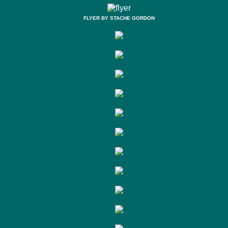
FLYER BY STACHE GORDON