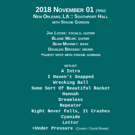
2018 November 01
(THU)
New Orleans, LA ::
Southport Hall
with Stache Gordon
Jak Locke: vocals, guitar
Blaine Wear: guitar
Sean Mooney: bass
Osvaldo Briceno: drums
+guest spot with stache gordon
SETLIST
A Intro
I Haven't Snapped
Wrecking Ball
Some Sort Of Beautiful Racket
Hannah
Dreamless
Repeater
Night Never Falls, It Crashes
Cyanide
Letter
+Under Pressure
(Queen / David Bowie)