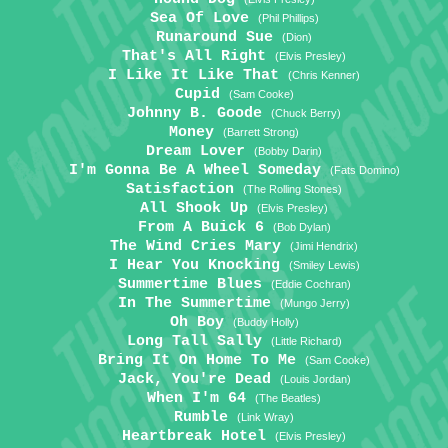
Sea Of Love
(Phil Phillips)
Runaround Sue
(Dion)
That's All Right
(Elvis Presley)
I Like It Like That
(Chris Kenner)
Cupid
(Sam Cooke)
Johnny B. Goode
(Chuck Berry)
Money
(Barrett Strong)
Dream Lover
(Bobby Darin)
I'm Gonna Be A Wheel Someday
(Fats Domino)
Satisfaction
(The Rolling Stones)
All Shook Up
(Elvis Presley)
From A Buick 6
(Bob Dylan)
The Wind Cries Mary
(Jimi Hendrix)
I Hear You Knocking
(Smiley Lewis)
Summertime Blues
(Eddie Cochran)
In The Summertime
(Mungo Jerry)
Oh Boy
(Buddy Holly)
Long Tall Sally
(Little Richard)
Bring It On Home To Me
(Sam Cooke)
Jack, You're Dead
(Louis Jordan)
When I'm 64
(The Beatles)
Rumble
(Link Wray)
Heartbreak Hotel
(Elvis Presley)