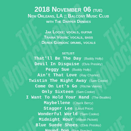
2018 November 06
(TUE)
New Orleans, LA ::
Balcony Music Club
with The Dapper Dandies
Jak Locke: vocals, guitar
Traina Voisin: vocals, bass
Derek Gordon: drums, vocals
SETLIST:
That'll Be The Day
(Buddy Holly)
Devil In Disguise
(Elvis Presley)
Peggy Sue
(Buddy Holly)
Ain't That Love
(Ray Charles)
Twistin The Night Away
(Sam Cooke)
Come On Let's Go
(Ritchie Valens)
Only Sixteen
(Sam Cooke)
I Want To Hold Your Hand
(The Beatles)
Maybellene
(Chuck Berry)
Stagger Lee
(Lloyd Price)
Wonderful World
(Sam Cooke)
Midnight Hour
(Wilson Pickett)
Blue Suede Shoes
(Elvis Presley)
Hound Dog
(Elvis Presley)