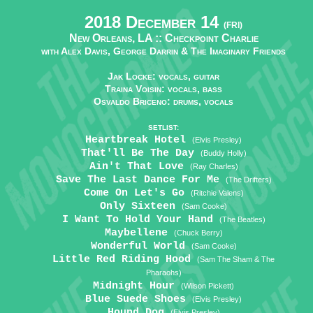
2018 December 14
(FRI)
New Orleans, LA ::
Checkpoint Charlie
with Alex Davis, George Darrin & The Imaginary Friends
Jak Locke: vocals, guitar
Traina Voisin: vocals, bass
Osvaldo Briceno: drums, vocals
SETLIST:
Heartbreak Hotel
(Elvis Presley)
That'll Be The Day
(Buddy Holly)
Ain't That Love
(Ray Charles)
Save The Last Dance For Me
(The Drifters)
Come On Let's Go
(Ritchie Valens)
Only Sixteen
(Sam Cooke)
I Want To Hold Your Hand
(The Beatles)
Maybellene
(Chuck Berry)
Wonderful World
(Sam Cooke)
Little Red Riding Hood
(Sam The Sham & The
Pharaohs)
Midnight Hour
(Wilson Pickett)
Blue Suede Shoes
(Elvis Presley)
Hound Dog
(Elvis Presley)