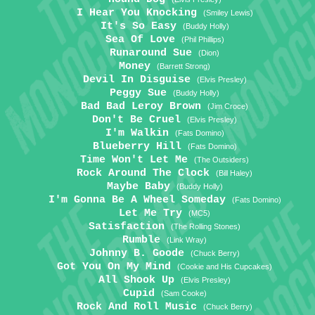
I Hear You Knocking
(Smiley Lewis)
It's So Easy
(Buddy Holly)
Sea Of Love
(Phil Phillips)
Runaround Sue
(Dion)
Money
(Barrett Strong)
Devil In Disguise
(Elvis Presley)
Peggy Sue
(Buddy Holly)
Bad Bad Leroy Brown
(Jim Croce)
Don't Be Cruel
(Elvis Presley)
I'm Walkin
(Fats Domino)
Blueberry Hill
(Fats Domino)
Time Won't Let Me
(The Outsiders)
Rock Around The Clock
(Bill Haley)
Maybe Baby
(Buddy Holly)
I'm Gonna Be A Wheel Someday
(Fats Domino)
Let Me Try
(MC5)
Satisfaction
(The Rolling Stones)
Rumble
(Link Wray)
Johnny B. Goode
(Chuck Berry)
Got You On My Mind
(Cookie and His Cupcakes)
All Shook Up
(Elvis Presley)
Cupid
(Sam Cooke)
Rock And Roll Music
(Chuck Berry)