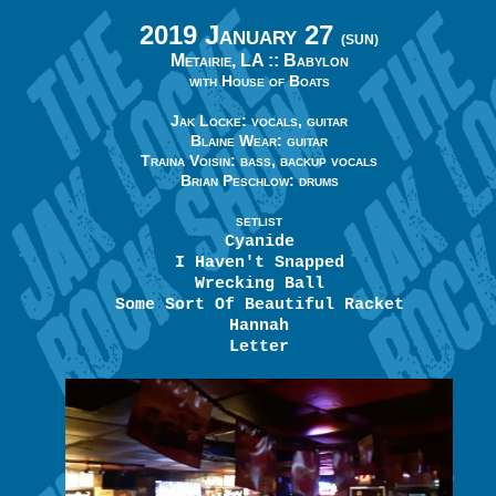
2019 January 27
(SUN)
Metairie, LA ::
Babylon
with House of Boats
Jak Locke: vocals, guitar
Blaine Wear: guitar
Traina Voisin: bass, backup vocals
Brian Peschlow: drums
SETLIST
Cyanide
I Haven't Snapped
Wrecking Ball
Some Sort Of Beautiful Racket
Hannah
Letter