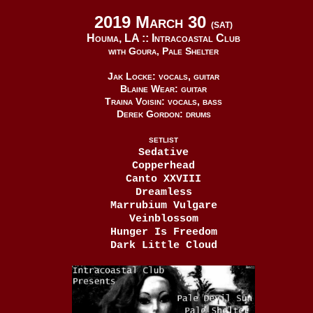
2019 March 30
(SAT)
Houma, LA ::
Intracoastal Club
with Goura, Pale Shelter
Jak Locke: vocals, guitar
Blaine Wear: guitar
Traina Voisin: vocals, bass
Derek Gordon: drums
SETLIST
Sedative
Copperhead
Canto XXVIII
Dreamless
Marrubium Vulgare
Veinblossom
Hunger Is Freedom
Dark Little Cloud