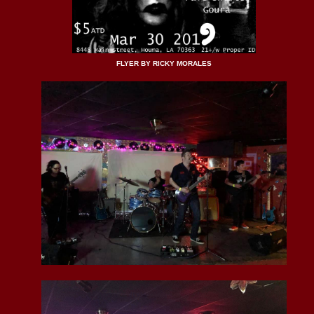
FLYER BY RICKY MORALES