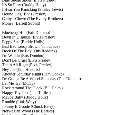
Blue Suede Shoes
(Elvis Presley)
It's So Easy
(Buddy Holly)
I Hear You Knocking
(Smiley Lewis)
Hound Dog
(Elvis Presley)
Cathy's Clown
(The Everly Brothers)
Money
(Barrett Strong)
Blueberry Hill
(Fats Domino)
Devil In Disguise
(Elvis Presley)
Peggy Sue
(Buddy Holly)
Bad Bad Leroy Brown
(Jim Croce)
Dock Of The Bay
(Otis Redding)
I'm Walkin
(Fats Domino)
Don't Be Cruel
(Elvis Presley)
That's All Right
(Elvis Presley)
Hey Joe
(Jimi Hendrix)
Another Saturday Night
(Sam Cooke)
I'm Gonna Be A Wheel Someday
(Fats Domino)
Let Me Try
(MC5y)
Rock Around The Clock
(Bill Haley)
Happy Together
(The Turtles)
Maybe Baby
(Buddy Holly)
Rumble
(Link Wray)
Johnny B Goode
(Chuck Berry)
Norwegian Wood
(The Beatles)