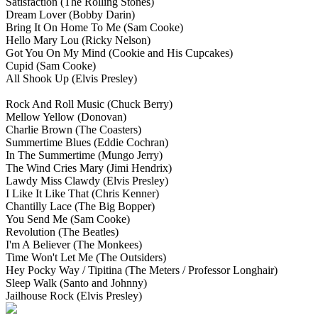
Satisfaction
(The Rolling Stones)
Dream Lover
(Bobby Darin)
Bring It On Home To Me
(Sam Cooke)
Hello Mary Lou
(Ricky Nelson)
Got You On My Mind
(Cookie and His Cupcakes)
Cupid
(Sam Cooke)
All Shook Up
(Elvis Presley)
Rock And Roll Music
(Chuck Berry)
Mellow Yellow
(Donovan)
Charlie Brown
(The Coasters)
Summertime Blues
(Eddie Cochran)
In The Summertime
(Mungo Jerry)
The Wind Cries Mary
(Jimi Hendrix)
Lawdy Miss Clawdy
(Elvis Presley)
I Like It Like That
(Chris Kenner)
Chantilly Lace
(The Big Bopper)
You Send Me
(Sam Cooke)
Revolution
(The Beatles)
I'm A Believer
(The Monkees)
Time Won't Let Me
(The Outsiders)
Hey Pocky Way / Tipitina
(The Meters / Professor Longhair)
Sleep Walk
(Santo and Johnny)
Jailhouse Rock
(Elvis Presley)