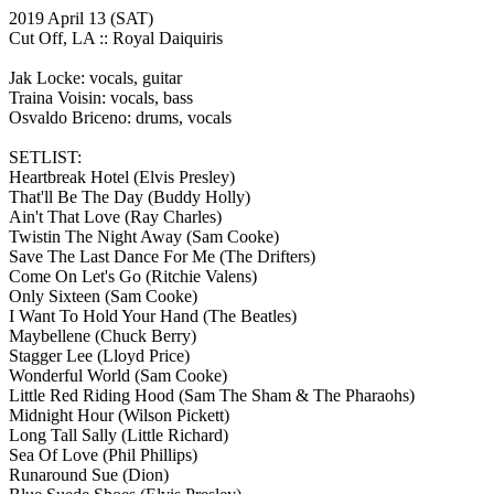
2019 April 13
(SAT)
Cut Off, LA ::
Royal Daiquiris
Jak Locke: vocals, guitar
Traina Voisin: vocals, bass
Osvaldo Briceno: drums, vocals
SETLIST:
Heartbreak Hotel
(Elvis Presley)
That'll Be The Day
(Buddy Holly)
Ain't That Love
(Ray Charles)
Twistin The Night Away
(Sam Cooke)
Save The Last Dance For Me
(The Drifters)
Come On Let's Go
(Ritchie Valens)
Only Sixteen
(Sam Cooke)
I Want To Hold Your Hand
(The Beatles)
Maybellene
(Chuck Berry)
Stagger Lee
(Lloyd Price)
Wonderful World
(Sam Cooke)
Little Red Riding Hood
(Sam The Sham & The Pharaohs)
Midnight Hour
(Wilson Pickett)
Long Tall Sally
(Little Richard)
Sea Of Love
(Phil Phillips)
Runaround Sue
(Dion)