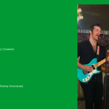
nry Creamer)
(Tommy Overstreet)