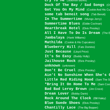
Cry To Me
(Solomon Burke)
Dock Of The Bay / Sad Songs
(O
Got You On My Mind
(Cookie And His C
some tab benoit song
(Tab Benoit)
In The Summertime
(Mungo Jerry)
Summertime Blues
(Eddie Cochran)
Heartbreak Hotel
(Elvis Presley)
All I Have To Do Is Dream
(The E
Jambalaya
(Hank Williams)
Mathilda
(Cookie & His Cupcakes)
Blueberry Hill
(Fats Domino)
Just Because
(Lloyd Price)
It's So Easy
(Buddy Holly)
Jailhouse Rock
(Elvis Presley)
unknown
(unknown)
Don't Be Cruel
(Elvis Presley)
Ain't No Sunshine When She's
Little Red Riding Hood
(Sam The S
*Bring It On Home To Me
(Sam Coo
Bad Bad Leroy Brown
(Jim Croce)
Dream Lover
(Bobby Darin)
Rock Around The Clock
(Bill Haley)
Blue Suede Shoes
(Elvis Presley)
Chantilly Lace
(The Big Bopper)