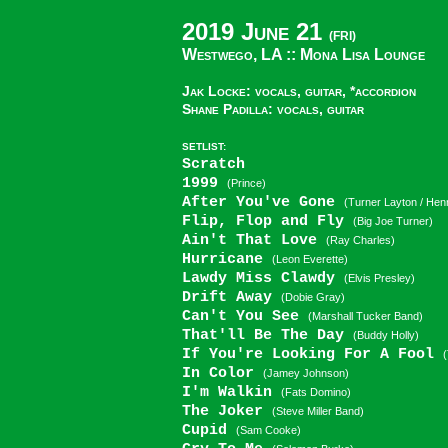
2019 June 21
(FRI)
Westwego, LA ::
Mona Lisa Lounge
Jak Locke: vocals, guitar, *accordion
Shane Padilla: vocals, guitar
SETLIST:
Scratch
1999
(Prince)
After You've Gone
(Turner Layton / He
Flip, Flop and Fly
(Big Joe Turner)
Ain't That Love
(Ray Charles)
Hurricane
(Leon Everette)
Lawdy Miss Clawdy
(Elvis Presley)
Drift Away
(Dobie Gray)
Can't You See
(Marshall Tucker Band)
That'll Be The Day
(Buddy Holly)
If You're Looking For A Fool
In Color
(Jamey Johnson)
I'm Walkin
(Fats Domino)
The Joker
(Steve Miller Band)
Cupid
(Sam Cooke)