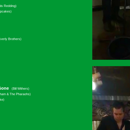
tis Redding)
upcakes)
verly Brothers)
 Gone
(Bill Withers)
ham & The Pharaohs)
ke)