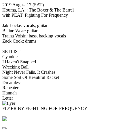
2019 August 17
(SAT)
Houma, LA ::
The Boxer & The Barrel
with PEAT, Fighting For Frequency
Jak Locke: vocals, guitar
Blaine Wear: guitar
Traina Voisin: bass, backing vocals
Zack Cook: drums
SETLIST
Cyanide
I Haven't Snapped
Wrecking Ball
Night Never Falls, It Crashes
Some Sort Of Beautiful Racket
Dreamless
Repeater
Hannah
Letter
FLYER BY FIGHTING FOR FREQUENCY