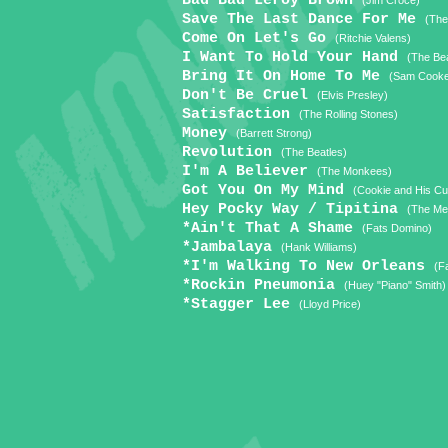
Bad Bad Leroy Brown
(Jim Croce)
Save The Last Dance For Me
(The
Come On Let's Go
(Ritchie Valens)
I Want To Hold Your Hand
(The Bea
Bring It On Home To Me
(Sam Cook
Don't Be Cruel
(Elvis Presley)
Satisfaction
(The Rolling Stones)
Money
(Barrett Strong)
Revolution
(The Beatles)
I'm A Believer
(The Monkees)
Got You On My Mind
(Cookie and His C
Hey Pocky Way / Tipitina
(The Met
*Ain't That A Shame
(Fats Domino)
*Jambalaya
(Hank Williams)
*I'm Walking To New Orleans
(F
*Rockin Pneumonia
(Huey "Piano" Smith)
*Stagger Lee
(Lloyd Price)