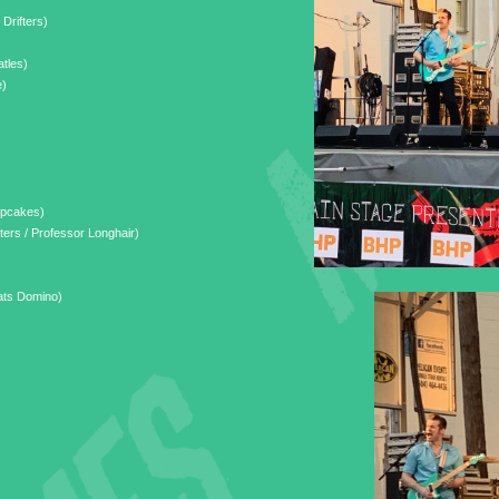
 Drifters)
tles)
e)
upcakes)
ers / Professor Longhair)
ats Domino)