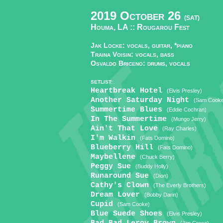
2019 October 26
(SAT)
Houma, LA ::
Rougarou Fest
Jak Locke: vocals, guitar, *piano
Traina Voisin: vocals, bass
Osvaldo Briceno: drums, vocals
SETLIST:
Heartbreak Hotel
(Elvis Presley)
Another Saturday Night
(Sam Cook
Summertime Blues
(Eddie Cochran)
In The Summertime
(Mungo Jerry)
Ain't That Love
(Ray Charles)
I'm Walkin
(Fats Domino)
Blueberry Hill
(Fats Domino)
Maybellene
(Chuck Berry)
Peggy Sue
(Buddy Holly)
Runaround Sue
(Dion)
Cathy's Clown
(The Everly Brothers)
Dream Lover
(Bobby Darin)
Cupid
(Sam Cooke)
Blue Suede Shoes
(Elvis Presley)