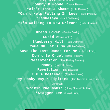
Johnny B Goode
(Chuck Berry)
*Ain't That A Shame
(Fats Domino)
*Can't Help Falling In Love
(Elvis Presley)
*Jambalaya
(Hank Williams)
*I'm Walking To New Orleans
(Fats Domino)
Dream Lover
(Bobby Darin)
Cupid
(Sam Cooke)
Blueberry Hill
(Fats Domino)
Come On Let's Go
(Richie Valens)
Save The Last Dance For Me
(The Drifters)
Don't Be Cruel
(Elvis Presley)
Satisfaction
(The Rolling Stones)
Money
(Barrett Strong)
Revolution
(The Beatles)
I'm A Believer
(The Monkees)
Hey Pocky Way / Tipitina
(The Meters / Professor
Longhair)
*Rockin Pneumonia
(Huey "Piano" Smith)
*Stagger Lee
(Lloyd Price)