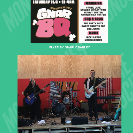
FLYER BY GNARLY BARLEY