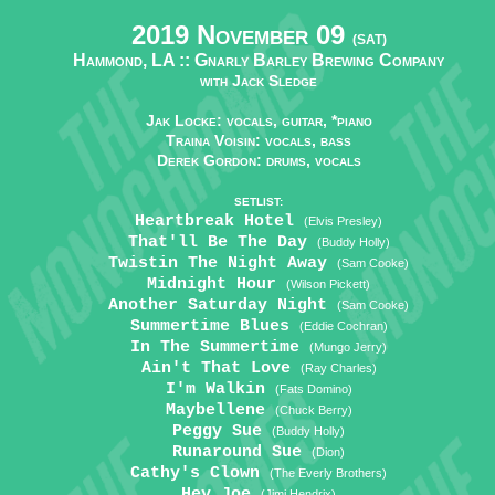
2019 November 09
(SAT)
Hammond, LA ::
Gnarly Barley Brewing Company
with Jack Sledge
Jak Locke: vocals, guitar, *piano
Traina Voisin: vocals, bass
Derek Gordon: drums, vocals
SETLIST:
Heartbreak Hotel
(Elvis Presley)
That'll Be The Day
(Buddy Holly)
Twistin The Night Away
(Sam Cooke)
Midnight Hour
(Wilson Pickett)
Another Saturday Night
(Sam Cooke)
Summertime Blues
(Eddie Cochran)
In The Summertime
(Mungo Jerry)
Ain't That Love
(Ray Charles)
I'm Walkin
(Fats Domino)
Maybellene
(Chuck Berry)
Peggy Sue
(Buddy Holly)
Runaround Sue
(Dion)
Cathy's Clown
(The Everly Brothers)
Hey Joe
(Jimi Hendrix)