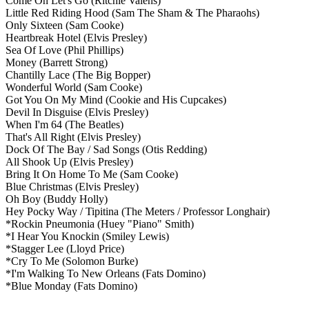
Come On Let's Go
(Ritchie Valens)
Little Red Riding Hood
(Sam The Sham & The Pharaohs)
Only Sixteen
(Sam Cooke)
Heartbreak Hotel
(Elvis Presley)
Sea Of Love
(Phil Phillips)
Money
(Barrett Strong)
Chantilly Lace
(The Big Bopper)
Wonderful World
(Sam Cooke)
Got You On My Mind
(Cookie and His Cupcakes)
Devil In Disguise
(Elvis Presley)
When I'm 64
(The Beatles)
That's All Right
(Elvis Presley)
Dock Of The Bay / Sad Songs
(Otis Redding)
All Shook Up
(Elvis Presley)
Bring It On Home To Me
(Sam Cooke)
Blue Christmas
(Elvis Presley)
Oh Boy
(Buddy Holly)
Hey Pocky Way / Tipitina
(The Meters / Professor Longhair)
*Rockin Pneumonia
(Huey "Piano" Smith)
*I Hear You Knockin
(Smiley Lewis)
*Stagger Lee
(Lloyd Price)
*Cry To Me
(Solomon Burke)
*I'm Walking To New Orleans
(Fats Domino)
*Blue Monday
(Fats Domino)