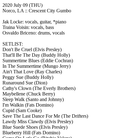
2020 July 09
(THU)
Norco, LA ::
Crescent City Gumbo
Jak Locke: vocals, guitar, *piano
Traina Voisin: vocals, bass
Osvaldo Briceno: drums, vocals
SETLIST:
Don't Be Cruel
(Elvis Presley)
That'll Be The Day
(Buddy Holly)
Summertime Blues
(Eddie Cochran)
In The Summertime
(Mungo Jerry)
Ain't That Love
(Ray Charles)
Peggy Sue
(Buddy Holly)
Runaround Sue
(Dion)
Cathy's Clown
(The Everly Brothers)
Maybellene
(Chuck Berry)
Sleep Walk
(Santo and Johnny)
I'm Walkin
(Fats Domino)
Cupid
(Sam Cooke)
Save The Last Dance For Me
(The Drifters)
Lawdy Miss Clawdy
(Elvis Presley)
Blue Suede Shoes
(Elvis Presley)
Blueberry Hill
(Fats Domino)