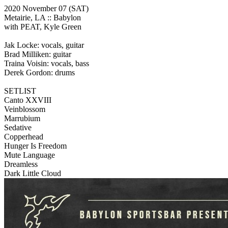
2020 November 07
(SAT)
Metairie, LA ::
Babylon
with PEAT, Kyle Green
Jak Locke: vocals, guitar
Brad Milliken: guitar
Traina Voisin: vocals, bass
Derek Gordon: drums
SETLIST
Canto XXVIII
Veinblossom
Marrubium
Sedative
Copperhead
Hunger Is Freedom
Mute Language
Dreamless
Dark Little Cloud