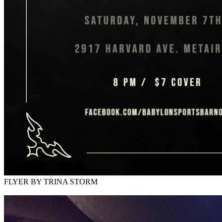
FLYER BY TRINA STORM