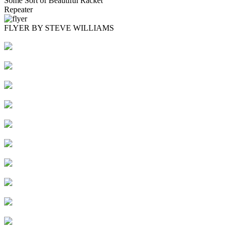
Some Sort of Beautiful Racket
Repeater
FLYER BY STEVE WILLIAMS