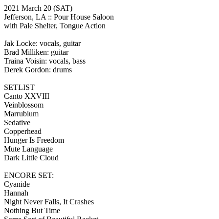
2021 March 20
(SAT)
Jefferson, LA ::
Pour House Saloon
with Pale Shelter, Tongue Action
Jak Locke: vocals, guitar
Brad Milliken: guitar
Traina Voisin: vocals, bass
Derek Gordon: drums
SETLIST
Canto XXVIII
Veinblossom
Marrubium
Sedative
Copperhead
Hunger Is Freedom
Mute Language
Dark Little Cloud
ENCORE SET:
Cyanide
Hannah
Night Never Falls, It Crashes
Nothing But Time