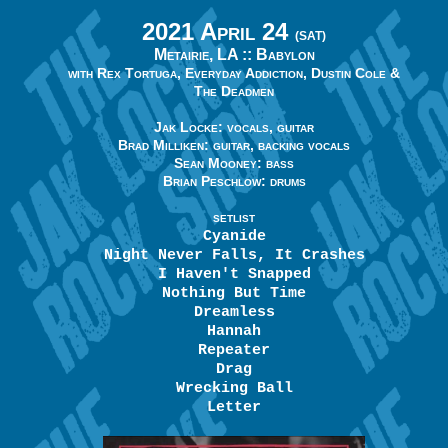
2021 April 24
(SAT)
Metairie, LA ::
Babylon
with Rex Tortuga, Everyday Addiction, Dustin Cole &
The Deadmen
Jak Locke: vocals, guitar
Brad Milliken: guitar, backing vocals
Sean Mooney: bass
Brian Peschlow: drums
SETLIST
Cyanide
Night Never Falls, It Crashes
I Haven't Snapped
Nothing But Time
Dreamless
Hannah
Repeater
Drag
Wrecking Ball
Letter