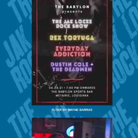
FLYER BY WAYNE BARRAS