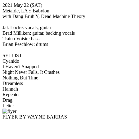
2021 May 22
(SAT)
Metairie, LA ::
Babylon
with Dang Bruh Y, Dead Machine Theory
Jak Locke: vocals, guitar
Brad Milliken: guitar, backing vocals
Traina Voisin: bass
Brian Peschlow: drums
SETLIST
Cyanide
I Haven't Snapped
Night Never Falls, It Crashes
Nothing But Time
Dreamless
Hannah
Repeater
Drag
Letter
FLYER BY WAYNE BARRAS