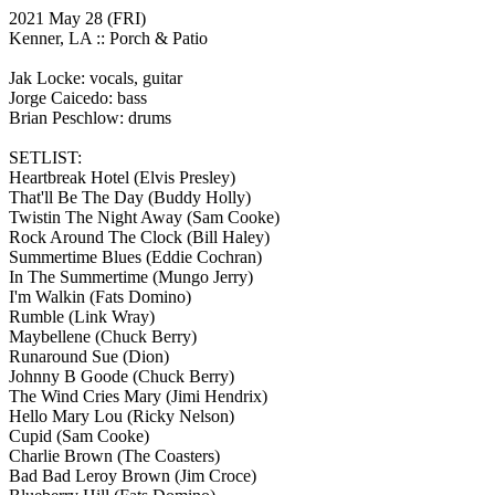
2021 May 28
(FRI)
Kenner, LA ::
Porch & Patio
Jak Locke: vocals, guitar
Jorge Caicedo: bass
Brian Peschlow: drums
SETLIST:
Heartbreak Hotel
(Elvis Presley)
That'll Be The Day
(Buddy Holly)
Twistin The Night Away
(Sam Cooke)
Rock Around The Clock
(Bill Haley)
Summertime Blues
(Eddie Cochran)
In The Summertime
(Mungo Jerry)
I'm Walkin
(Fats Domino)
Rumble
(Link Wray)
Maybellene
(Chuck Berry)
Runaround Sue
(Dion)
Johnny B Goode
(Chuck Berry)
The Wind Cries Mary
(Jimi Hendrix)
Hello Mary Lou
(Ricky Nelson)
Cupid
(Sam Cooke)
Charlie Brown
(The Coasters)
Bad Bad Leroy Brown
(Jim Croce)