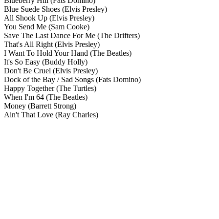
Blueberry Hill
(Fats Domino)
Blue Suede Shoes
(Elvis Presley)
All Shook Up
(Elvis Presley)
You Send Me
(Sam Cooke)
Save The Last Dance For Me
(The Drifters)
That's All Right
(Elvis Presley)
I Want To Hold Your Hand
(The Beatles)
It's So Easy
(Buddy Holly)
Don't Be Cruel
(Elvis Presley)
Dock of the Bay / Sad Songs
(Fats Domino)
Happy Together
(The Turtles)
When I'm 64
(The Beatles)
Money
(Barrett Strong)
Ain't That Love
(Ray Charles)