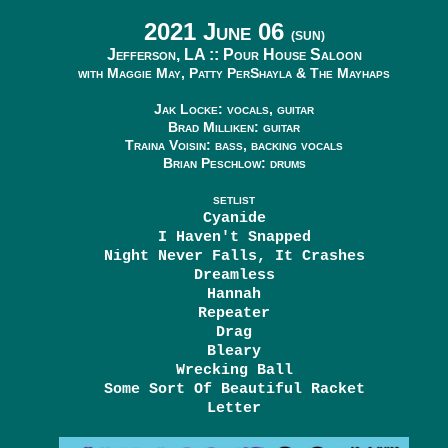
2021 June 06
(SUN)
Jefferson, LA ::
Pour House Saloon
with Maggie May, Patty PerShayla & The Mayhaps
Jak Locke: vocals, guitar
Brad Milliken: guitar
Traina Voisin: bass, backing vocals
Brian Peschlow: drums
SETLIST
Cyanide
I Haven't Snapped
Night Never Falls, It Crashes
Dreamless
Hannah
Repeater
Drag
Bleary
Wrecking Ball
Some Sort Of Beautiful Racket
Letter