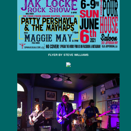
FLYER BY STEVE WILLIAMS