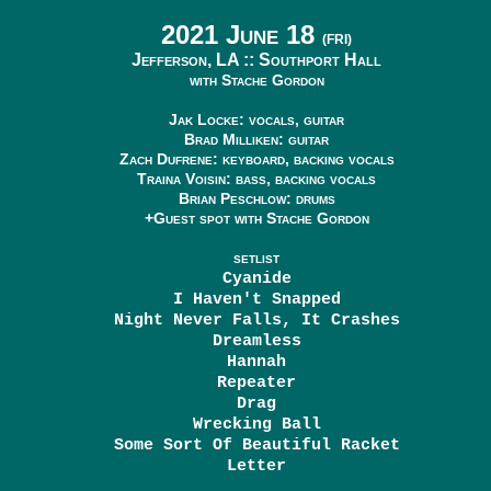
2021 June 18
(FRI)
Jefferson, LA ::
Southport Hall
with Stache Gordon
Jak Locke: vocals, guitar
Brad Milliken: guitar
Zach Dufrene: keyboard, backing vocals
Traina Voisin: bass, backing vocals
Brian Peschlow: drums
+Guest spot with Stache Gordon
SETLIST
Cyanide
I Haven't Snapped
Night Never Falls, It Crashes
Dreamless
Hannah
Repeater
Drag
Wrecking Ball
Some Sort Of Beautiful Racket
Letter