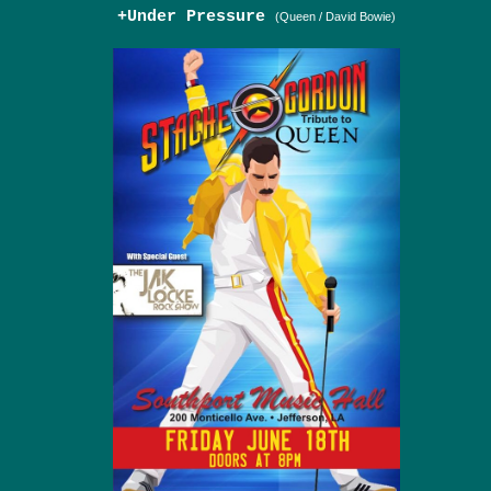
+Under Pressure
(Queen / David Bowie)