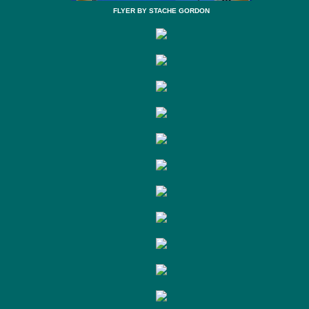
FLYER BY STACHE GORDON