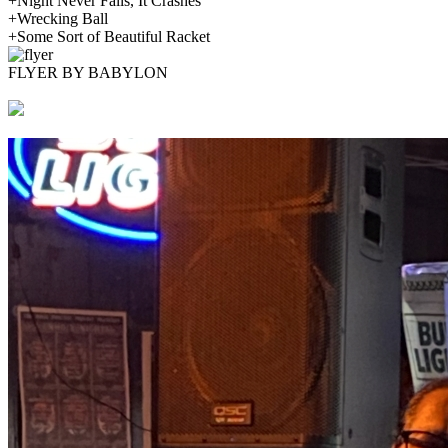
+Night Never Falls, It Crashes
+Wrecking Ball
+Some Sort of Beautiful Racket
FLYER BY BABYLON