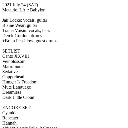
2021 July 24
(SAT)
Metairie, LA ::
Babylon
Jak Locke: vocals, guitar
Blaine Wear: guitar
Traina Voisin: vocals, bass
Derek Gordon: drums
+Brian Peschlow: guest drums
SETLIST
Canto XXVIII
Veinblossom
Marrubium
Sedative
Copperhead
Hunger Is Freedom
Mute Language
Dreamless
Dark Little Cloud
ENCORE SET:
Cyanide
Repeater
Hannah