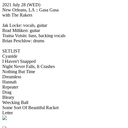
2021 July 28
(WED)
New Orleans, LA ::
Gasa Gasa
with The Rakers
Jak Locke: vocals, guitar
Brad Milliken: guitar
Traina Voisin: bass, backing vocals
Brian Peschlow: drums
SETLIST
Cyanide
I Haven't Snapped
Night Never Falls, It Crashes
Nothing But Time
Dreamless
Hannah
Repeater
Drag
Bleary
Wrecking Ball
Some Sort Of Beautiful Racket
Letter