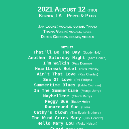
2021 August 12
(THU)
Kenner, LA ::
Porch & Patio
Jak Locke: vocals, guitar, *piano
Traina Voisin: vocals, bass
Derek Gordon: drums, vocals
SETLIST:
That'll Be The Day
(Buddy Holly)
Another Saturday Night
(Sam Cooke)
I'm Walkin
(Fats Domino)
Heartbreak Hotel
(Elvis Presley)
Ain't That Love
(Ray Charles)
Sea Of Love
(Phil Phillips)
Summertime Blues
(Eddie Cochran)
In The Summertime
(Mungo Jerry)
Maybellene
(Chuck Berry)
Peggy Sue
(Buddy Holly)
Runaround Sue
(Dion)
Cathy's Clown
(The Everly Brothers)
The Wind Cries Mary
(Jimi Hendrix)
Hello Mary Lou
(Ricky Nelson)