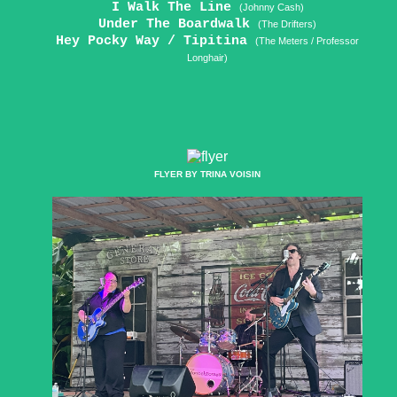
I Walk The Line
(Johnny Cash)
Under The Boardwalk
(The Drifters)
Hey Pocky Way / Tipitina
(The Meters / Professor
Longhair)
FLYER BY TRINA VOISIN