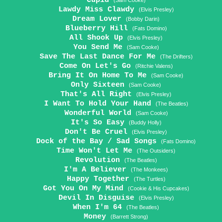
Cupid
(Sam Cooke)
Lawdy Miss Clawdy
(Elvis Presley)
Dream Lover
(Bobby Darin)
Blueberry Hill
(Fats Domino)
All Shook Up
(Elvis Presley)
You Send Me
(Sam Cooke)
Save The Last Dance For Me
(The Drifters)
Come On Let's Go
(Ritchie Valens)
Bring It On Home To Me
(Sam Cooke)
Only Sixteen
(Sam Cooke)
That's All Right
(Elvis Presley)
I Want To Hold Your Hand
(The Beatles)
Wonderful World
(Sam Cooke)
It's So Easy
(Buddy Holly)
Don't Be Cruel
(Elvis Presley)
Dock of the Bay / Sad Songs
(Fats Domino)
Time Won't Let Me
(The Outsiders)
Revolution
(The Beatles)
I'm A Believer
(The Monkees)
Happy Together
(The Turtles)
Got You On My Mind
(Cookie & His Cupcakes)
Devil In Disguise
(Elvis Presley)
When I'm 64
(The Beatles)
Money
(Barrett Strong)