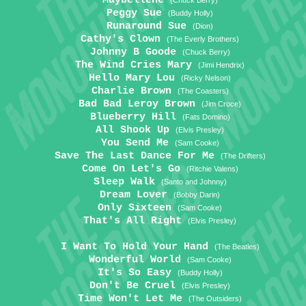
Maybellene
(Chuck Berry)
Peggy Sue
(Buddy Holly)
Runaround Sue
(Dion)
Cathy's Clown
(The Everly Brothers)
Johnny B Goode
(Chuck Berry)
The Wind Cries Mary
(Jimi Hendrix)
Hello Mary Lou
(Ricky Nelson)
Charlie Brown
(The Coasters)
Bad Bad Leroy Brown
(Jim Croce)
Blueberry Hill
(Fats Domino)
All Shook Up
(Elvis Presley)
You Send Me
(Sam Cooke)
Save The Last Dance For Me
(The Drifters)
Come On Let's Go
(Ritchie Valens)
Sleep Walk
(Santo and Johnny)
Dream Lover
(Bobby Darin)
Only Sixteen
(Sam Cooke)
That's All Right
(Elvis Presley)
I Want To Hold Your Hand
(The Beatles)
Wonderful World
(Sam Cooke)
It's So Easy
(Buddy Holly)
Don't Be Cruel
(Elvis Presley)
Time Won't Let Me
(The Outsiders)