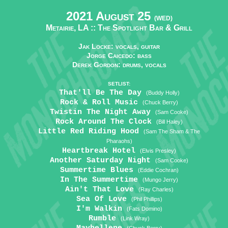
2021 August 25
(WED)
Metairie, LA ::
The Spotlight Bar & Grill
Jak Locke: vocals, guitar
Jorge Caicedo: bass
Derek Gordon: drums, vocals
SETLIST:
That'll Be The Day
(Buddy Holly)
Rock & Roll Music
(Chuck Berry)
Twistin The Night Away
(Sam Cooke)
Rock Around The Clock
(Bill Haley)
Little Red Riding Hood
(Sam The Sham & The
Pharaohs)
Heartbreak Hotel
(Elvis Presley)
Another Saturday Night
(Sam Cooke)
Summertime Blues
(Eddie Cochran)
In The Summertime
(Mungo Jerry)
Ain't That Love
(Ray Charles)
Sea Of Love
(Phil Phillips)
I'm Walkin
(Fats Domino)
Rumble
(Link Wray)