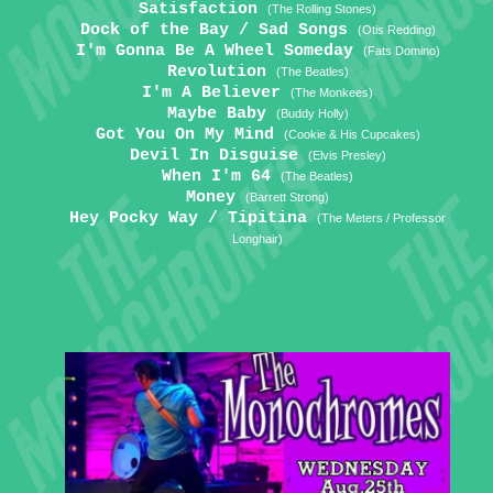
Satisfaction
(The Rolling Stones)
Dock of the Bay / Sad Songs
(Otis Redding)
I'm Gonna Be A Wheel Someday
(Fats Domino)
Revolution
(The Beatles)
I'm A Believer
(The Monkees)
Maybe Baby
(Buddy Holly)
Got You On My Mind
(Cookie & His Cupcakes)
Devil In Disguise
(Elvis Presley)
When I'm 64
(The Beatles)
Money
(Barrett Strong)
Hey Pocky Way / Tipitina
(The Meters / Professor
Longhair)