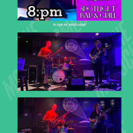
FLYER BY SPOTLIGHT