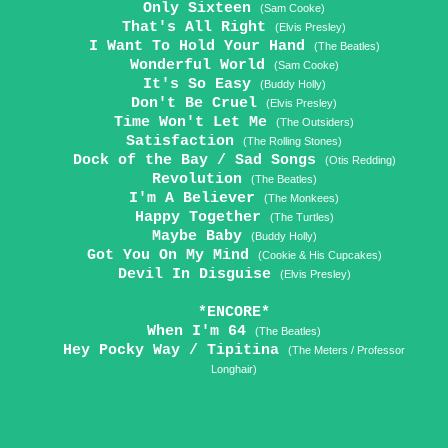
Only Sixteen
(Sam Cooke)
That's All Right
(Elvis Presley)
I Want To Hold Your Hand
(The Beatles)
Wonderful World
(Sam Cooke)
It's So Easy
(Buddy Holly)
Don't Be Cruel
(Elvis Presley)
Time Won't Let Me
(The Outsiders)
Satisfaction
(The Rolling Stones)
Dock of the Bay / Sad Songs
(Otis Redding)
Revolution
(The Beatles)
I'm A Believer
(The Monkees)
Happy Together
(The Turtles)
Maybe Baby
(Buddy Holly)
Got You On My Mind
(Cookie & His Cupcakes)
Devil In Disguise
(Elvis Presley)
*ENCORE*
When I'm 64
(The Beatles)
Hey Pocky Way / Tipitina
(The Meters / Professor
Longhair)