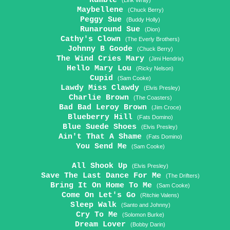
Rumble
(Link Wray)
Maybellene
(Chuck Berry)
Peggy Sue
(Buddy Holly)
Runaround Sue
(Dion)
Cathy's Clown
(The Everly Brothers)
Johnny B Goode
(Chuck Berry)
The Wind Cries Mary
(Jimi Hendrix)
Hello Mary Lou
(Ricky Nelson)
Cupid
(Sam Cooke)
Lawdy Miss Clawdy
(Elvis Presley)
Charlie Brown
(The Coasters)
Bad Bad Leroy Brown
(Jim Croce)
Blueberry Hill
(Fats Domino)
Blue Suede Shoes
(Elvis Presley)
Ain't That A Shame
(Fats Domino)
You Send Me
(Sam Cooke)
All Shook Up
(Elvis Presley)
Save The Last Dance For Me
(The Drifters)
Bring It On Home To Me
(Sam Cooke)
Come On Let's Go
(Ritchie Valens)
Sleep Walk
(Santo and Johnny)
Cry To Me
(Solomon Burke)
Dream Lover
(Bobby Darin)