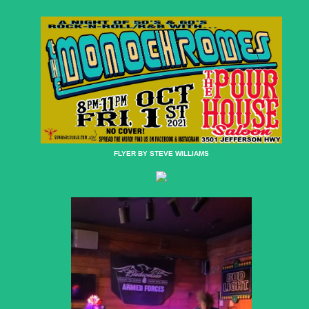
FLYER BY STEVE WILLIAMS