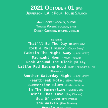
2021 October 01
(FRI)
Jefferson, LA ::
Pour House Saloon
Jak Locke: vocals, guitar
Traina Voisin: vocals, bass
Derek Gordon: drums, vocals
SETLIST:
That'll Be The Day
(Buddy Holly)
Rock & Roll Music
(Chuck Berry)
Twistin The Night Away
(Sam Cooke)
Midnight Hour
(Wilson Pickett)
Rock Around The Clock
(Bill Haley)
Little Red Riding Hood
(Sam The Sham & The
Pharaohs)
Another Saturday Night
(Sam Cooke)
Heartbreak Hotel
(Elvis Presley)
Summertime Blues
(Eddie Cochran)
In The Summertime
(Mungo Jerry)
Ain't That Love
(Ray Charles)
Sea Of Love
(Phil Phillips)
I'm Walkin
(Fats Domino)