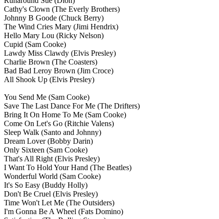
Runaround Sue
(Dion)
Cathy's Clown
(The Everly Brothers)
Johnny B Goode
(Chuck Berry)
The Wind Cries Mary
(Jimi Hendrix)
Hello Mary Lou
(Ricky Nelson)
Cupid
(Sam Cooke)
Lawdy Miss Clawdy
(Elvis Presley)
Charlie Brown
(The Coasters)
Bad Bad Leroy Brown
(Jim Croce)
All Shook Up
(Elvis Presley)
You Send Me
(Sam Cooke)
Save The Last Dance For Me
(The Drifters)
Bring It On Home To Me
(Sam Cooke)
Come On Let's Go
(Ritchie Valens)
Sleep Walk
(Santo and Johnny)
Dream Lover
(Bobby Darin)
Only Sixteen
(Sam Cooke)
That's All Right
(Elvis Presley)
I Want To Hold Your Hand
(The Beatles)
Wonderful World
(Sam Cooke)
It's So Easy
(Buddy Holly)
Don't Be Cruel
(Elvis Presley)
Time Won't Let Me
(The Outsiders)
I'm Gonna Be A Wheel
(Fats Domino)