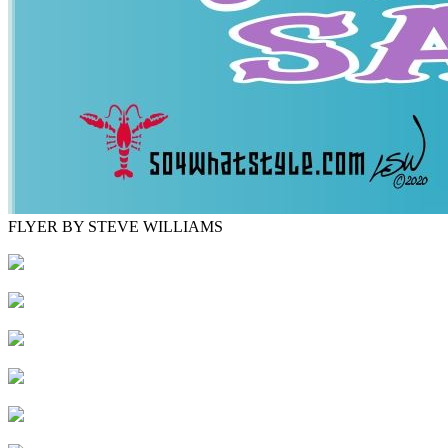
FLYER BY STEVE WILLIAMS