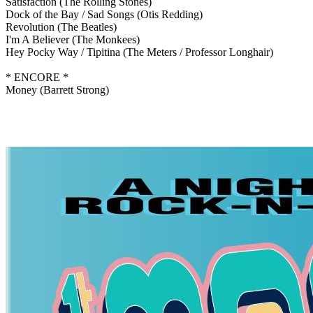
Satisfaction
(The Rolling Stones)
Dock of the Bay / Sad Songs
(Otis Redding)
Revolution
(The Beatles)
I'm A Believer
(The Monkees)
Hey Pocky Way / Tipitina
(The Meters / Professor Longhair)
* ENCORE *
Money
(Barrett Strong)