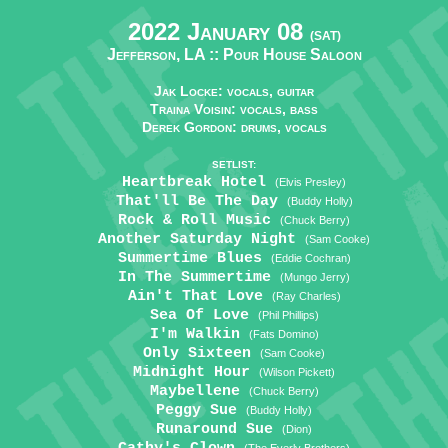
2022 January 08
(SAT)
Jefferson, LA ::
Pour House Saloon
Jak Locke: vocals, guitar
Traina Voisin: vocals, bass
Derek Gordon: drums, vocals
SETLIST:
Heartbreak Hotel
(Elvis Presley)
That'll Be The Day
(Buddy Holly)
Rock & Roll Music
(Chuck Berry)
Another Saturday Night
(Sam Cooke)
Summertime Blues
(Eddie Cochran)
In The Summertime
(Mungo Jerry)
Ain't That Love
(Ray Charles)
Sea Of Love
(Phil Phillips)
I'm Walkin
(Fats Domino)
Only Sixteen
(Sam Cooke)
Midnight Hour
(Wilson Pickett)
Maybellene
(Chuck Berry)
Peggy Sue
(Buddy Holly)
Runaround Sue
(Dion)