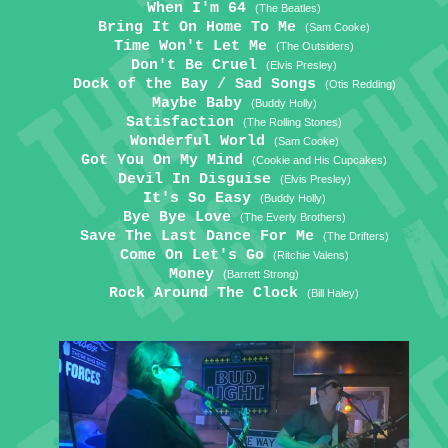
When I'm 64
(The Beatles)
Bring It On Home To Me
(Sam Cooke)
Time Won't Let Me
(The Outsiders)
Don't Be Cruel
(Elvis Presley)
Dock of the Bay / Sad Songs
(Otis Redding)
Maybe Baby
(Buddy Holly)
Satisfaction
(The Rolling Stones)
Wonderful World
(Sam Cooke)
Got You On My Mind
(Cookie and His Cupcakes)
Devil In Disguise
(Elvis Presley)
It's So Easy
(Buddy Holly)
Bye Bye Love
(The Everly Brothers)
Save The Last Dance For Me
(The Drifters)
Come On Let's Go
(Ritchie Valens)
Money
(Barrett Strong)
Rock Around The Clock
(Bill Haley)