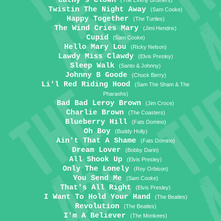
Cathy's Clown
(The Everly Brothers)
Twistin The Night Away
(Sam Cooke)
Happy Together
(The Turtles)
The Wind Cries Mary
(Jimi Hendrix)
Cupid
(Sam Cooke)
Hello Mary Lou
(Ricky Nelson)
Lawdy Miss Clawdy
(Elvis Presley)
Sleep Walk
(Santo & Johnny)
Johnny B Goode
(Chuck Berry)
Li'l Red Riding Hood
(Sam The Sham & The
Pharaohs)
Bad Bad Leroy Brown
(Jim Croce)
Charlie Brown
(The Coasters)
Blueberry Hill
(Fats Domino)
Oh Boy
(Buddy Holly)
Ain't That A Shame
(Fats Domino)
Dream Lover
(Bobby Darin)
All Shook Up
(Elvis Presley)
Only The Lonely
(Roy Orbison)
You Send Me
(Sam Cooke)
That's All Right
(Elvis Presley)
I Want To Hold Your Hand
(The Beatles)
Revolution
(The Beatles)
I'm A Believer
(The Monkees)