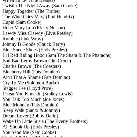
When I'm 64
(The Beatles)
Twistin The Night Away
(Sam Cooke)
Happy Together
(The Turtles)
The Wind Cries Mary
(Jimi Hendrix)
Cupid
(Sam Cooke)
Hello Mary Lou
(Ricky Nelson)
Lawdy Miss Clawdy
(Elvis Presley)
Rumble
(Link Wray)
Johnny B Goode
(Chuck Berry)
Blue Suede Shoes
(Elvis Presley)
Li'l Red Riding Hood
(Sam The Sham & The Pharaohs)
Bad Bad Leroy Brown
(Jim Croce)
Charlie Brown
(The Coasters)
Blueberry Hill
(Fats Domino)
Ain't That A Shame
(Fats Domino)
Cry To Me
(Solomon Burke)
Stagger Lee
(Lloyd Price)
I Hear You Knockin
(Smiley Lewis)
You Talk Too Much
(Joe Jones)
Blue Monday
(Fats Domino)
Sleep Walk
(Santo & Johnny)
Dream Lover
(Bobby Darin)
Wake Up Little Susie
(The Everly Brothers)
All Shook Up
(Elvis Presley)
You Send Me
(Sam Cooke)