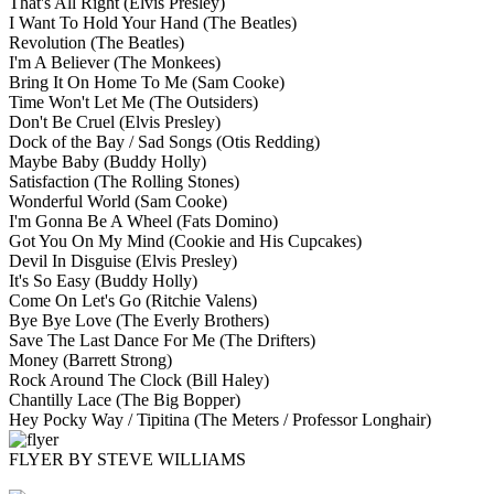
That's All Right
(Elvis Presley)
I Want To Hold Your Hand
(The Beatles)
Revolution
(The Beatles)
I'm A Believer
(The Monkees)
Bring It On Home To Me
(Sam Cooke)
Time Won't Let Me
(The Outsiders)
Don't Be Cruel
(Elvis Presley)
Dock of the Bay / Sad Songs
(Otis Redding)
Maybe Baby
(Buddy Holly)
Satisfaction
(The Rolling Stones)
Wonderful World
(Sam Cooke)
I'm Gonna Be A Wheel
(Fats Domino)
Got You On My Mind
(Cookie and His Cupcakes)
Devil In Disguise
(Elvis Presley)
It's So Easy
(Buddy Holly)
Come On Let's Go
(Ritchie Valens)
Bye Bye Love
(The Everly Brothers)
Save The Last Dance For Me
(The Drifters)
Money
(Barrett Strong)
Rock Around The Clock
(Bill Haley)
Chantilly Lace
(The Big Bopper)
Hey Pocky Way / Tipitina
(The Meters / Professor Longhair)
FLYER BY STEVE WILLIAMS