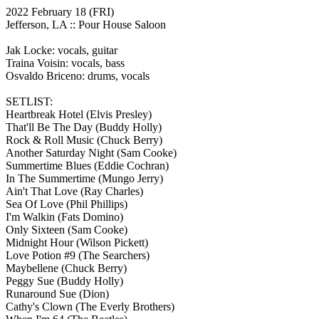
2022 February 18
(FRI)
Jefferson, LA ::
Pour House Saloon
Jak Locke: vocals, guitar
Traina Voisin: vocals, bass
Osvaldo Briceno: drums, vocals
SETLIST:
Heartbreak Hotel
(Elvis Presley)
That'll Be The Day
(Buddy Holly)
Rock & Roll Music
(Chuck Berry)
Another Saturday Night
(Sam Cooke)
Summertime Blues
(Eddie Cochran)
In The Summertime
(Mungo Jerry)
Ain't That Love
(Ray Charles)
Sea Of Love
(Phil Phillips)
I'm Walkin
(Fats Domino)
Only Sixteen
(Sam Cooke)
Midnight Hour
(Wilson Pickett)
Love Potion #9
(The Searchers)
Maybellene
(Chuck Berry)
Peggy Sue
(Buddy Holly)
Runaround Sue
(Dion)
Cathy's Clown
(The Everly Brothers)