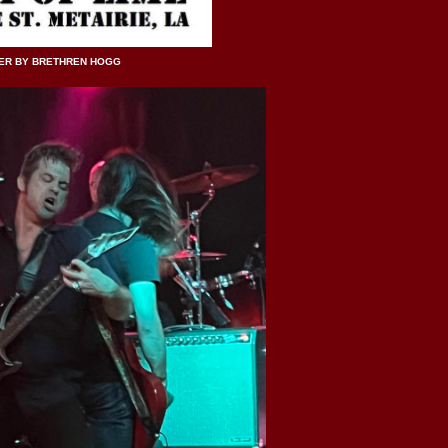
ER BY BRETHREN HOGG