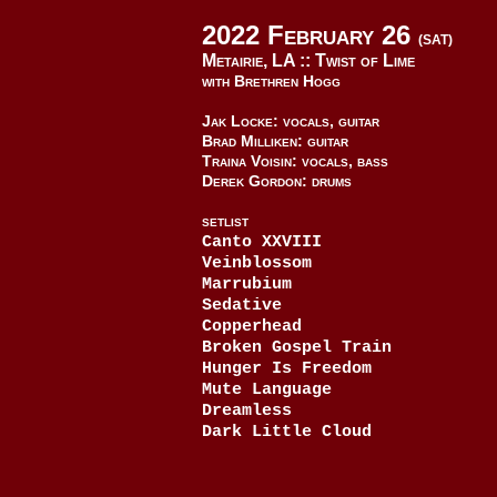
2022 February 26
(SAT)
Metairie, LA ::
Twist of Lime
with Brethren Hogg
Jak Locke: vocals, guitar
Brad Milliken: guitar
Traina Voisin: vocals, bass
Derek Gordon: drums
SETLIST
Canto XXVIII
Veinblossom
Marrubium
Sedative
Copperhead
Broken Gospel Train
Hunger Is Freedom
Mute Language
Dreamless
Dark Little Cloud