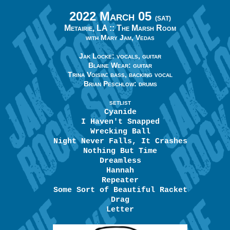
2022 March 05
(SAT)
Metairie, LA ::
The Marsh Room
with Mary Jam, Vedas
Jak Locke: vocals, guitar
Blaine Wear: guitar
Trina Voisin: bass, backing vocal
Brian Peschlow: drums
SETLIST
Cyanide
I Haven't Snapped
Wrecking Ball
Night Never Falls, It Crashes
Nothing But Time
Dreamless
Hannah
Repeater
Some Sort of Beautiful Racket
Drag
Letter