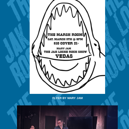
FLYER BY MARY JAM