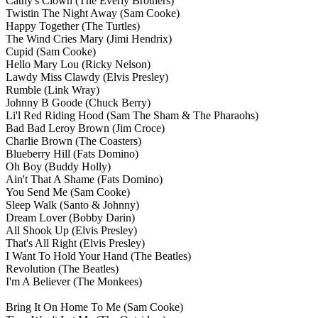
Cathy's Clown
(The Everly Brothers)
Twistin The Night Away
(Sam Cooke)
Happy Together
(The Turtles)
The Wind Cries Mary
(Jimi Hendrix)
Cupid
(Sam Cooke)
Hello Mary Lou
(Ricky Nelson)
Lawdy Miss Clawdy
(Elvis Presley)
Rumble
(Link Wray)
Johnny B Goode
(Chuck Berry)
Li'l Red Riding Hood
(Sam The Sham & The Pharaohs)
Bad Bad Leroy Brown
(Jim Croce)
Charlie Brown
(The Coasters)
Blueberry Hill
(Fats Domino)
Oh Boy
(Buddy Holly)
Ain't That A Shame
(Fats Domino)
You Send Me
(Sam Cooke)
Sleep Walk
(Santo & Johnny)
Dream Lover
(Bobby Darin)
All Shook Up
(Elvis Presley)
That's All Right
(Elvis Presley)
I Want To Hold Your Hand
(The Beatles)
Revolution
(The Beatles)
I'm A Believer
(The Monkees)
Bring It On Home To Me
(Sam Cooke)