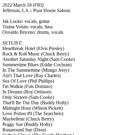
2022 March 18
(FRI)
Jefferson, LA ::
Pour House Saloon
Jak Locke: vocals, guitar
Traina Voisin: vocals, bass
Osvaldo Briceno: drums, vocals
SETLIST:
Heartbreak Hotel
(Elvis Presley)
Rock & Roll Music
(Chuck Berry)
Another Saturday Night
(Sam Cooke)
Summertime Blues
(Eddie Cochran)
In The Summertime
(Mungo Jerry)
Ain't That Love
(Ray Charles)
Sea Of Love
(Phil Phillips)
I'm Walkin
(Fats Domino)
In Dreams
(Roy Orbison)
Only Sixteen
(Sam Cooke)
That'll Be The Day
(Buddy Holly)
Midnight Hour
(Wilson Pickett)
Love Potion #9
(The Searchers)
Maybellene
(Chuck Berry)
Peggy Sue
(Buddy Holly)
Runaround Sue
(Dion)