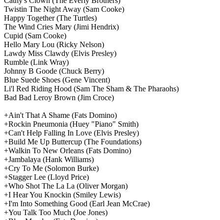
Cathy's Clown
(The Everly Brothers)
Twistin The Night Away
(Sam Cooke)
Happy Together
(The Turtles)
The Wind Cries Mary
(Jimi Hendrix)
Cupid
(Sam Cooke)
Hello Mary Lou
(Ricky Nelson)
Lawdy Miss Clawdy
(Elvis Presley)
Rumble
(Link Wray)
Johnny B Goode
(Chuck Berry)
Blue Suede Shoes
(Gene Vincent)
Li'l Red Riding Hood
(Sam The Sham & The Pharaohs)
Bad Bad Leroy Brown
(Jim Croce)
+Ain't That A Shame
(Fats Domino)
+Rockin Pneumonia
(Huey "Piano" Smith)
+Can't Help Falling In Love
(Elvis Presley)
+Build Me Up Buttercup
(The Foundations)
+Walkin To New Orleans
(Fats Domino)
+Jambalaya
(Hank Williams)
+Cry To Me
(Solomon Burke)
+Stagger Lee
(Lloyd Price)
+Who Shot The La La
(Oliver Morgan)
+I Hear You Knockin
(Smiley Lewis)
+I'm Into Something Good
(Earl Jean McCrae)
+You Talk Too Much
(Joe Jones)