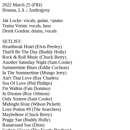
2022 March 25
(FRI)
Houma, LA ::
Androgyny
Jak Locke: vocals, guitar, +piano
Traina Voisin: vocals, bass
Derek Gordon: drums, vocals
SETLIST:
Heartbreak Hotel
(Elvis Presley)
That'll Be The Day
(Buddy Holly)
Rock & Roll Music
(Chuck Berry)
Another Saturday Night
(Sam Cooke)
Summertime Blues
(Eddie Cochran)
In The Summertime
(Mungo Jerry)
Ain't That Love
(Ray Charles)
Sea Of Love
(Phil Phillips)
I'm Walkin
(Fats Domino)
In Dreams
(Roy Orbison)
Only Sixteen
(Sam Cooke)
Midnight Hour
(Wilson Pickett)
Love Potion #9
(The Searchers)
Maybellene
(Chuck Berry)
Peggy Sue
(Buddy Holly)
Runaround Sue
(Dion)