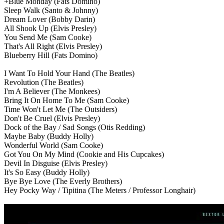
+Blue Monday
(Fats Domino)
Sleep Walk
(Santo & Johnny)
Dream Lover
(Bobby Darin)
All Shook Up
(Elvis Presley)
You Send Me
(Sam Cooke)
That's All Right
(Elvis Presley)
Blueberry Hill
(Fats Domino)
I Want To Hold Your Hand
(The Beatles)
Revolution
(The Beatles)
I'm A Believer
(The Monkees)
Bring It On Home To Me
(Sam Cooke)
Time Won't Let Me
(The Outsiders)
Don't Be Cruel
(Elvis Presley)
Dock of the Bay / Sad Songs
(Otis Redding)
Maybe Baby
(Buddy Holly)
Wonderful World
(Sam Cooke)
Got You On My Mind
(Cookie and His Cupcakes)
Devil In Disguise
(Elvis Presley)
It's So Easy
(Buddy Holly)
Bye Bye Love
(The Everly Brothers)
Hey Pocky Way / Tipitina
(The Meters / Professor Longhair)