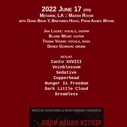
2022 June 17
(FRI)
Metairie, LA ::
Marsh Room
with Dang Bruh Y, Brethren Hogg, From Ashes Within
Jak Locke: vocals, guitar
Blaine Wear: guitar
Traina Voisin: vocals, bass
Derek Gordon: drums
SETLIST
Canto XXVIII
Veinblossom
Sedative
Copperhead
Hunger Is Freedom
Dark Little Cloud
Dreamless