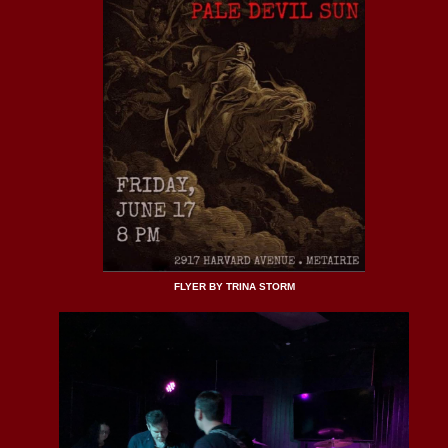
FLYER BY TRINA STORM