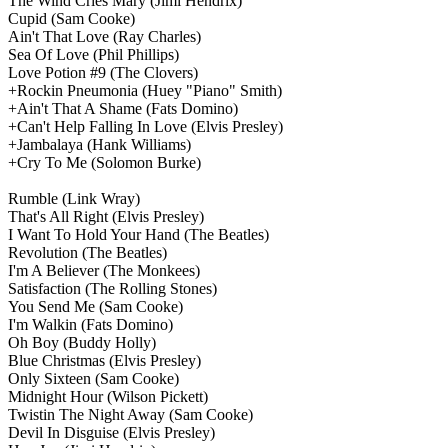
The Wind Cries Mary
(Jimi Hendrix)
Cupid
(Sam Cooke)
Ain't That Love
(Ray Charles)
Sea Of Love
(Phil Phillips)
Love Potion #9
(The Clovers)
+Rockin Pneumonia
(Huey "Piano" Smith)
+Ain't That A Shame
(Fats Domino)
+Can't Help Falling In Love
(Elvis Presley)
+Jambalaya
(Hank Williams)
+Cry To Me
(Solomon Burke)
Rumble
(Link Wray)
That's All Right
(Elvis Presley)
I Want To Hold Your Hand
(The Beatles)
Revolution
(The Beatles)
I'm A Believer
(The Monkees)
Satisfaction
(The Rolling Stones)
You Send Me
(Sam Cooke)
I'm Walkin
(Fats Domino)
Oh Boy
(Buddy Holly)
Blue Christmas
(Elvis Presley)
Only Sixteen
(Sam Cooke)
Midnight Hour
(Wilson Pickett)
Twistin The Night Away
(Sam Cooke)
Devil In Disguise
(Elvis Presley)