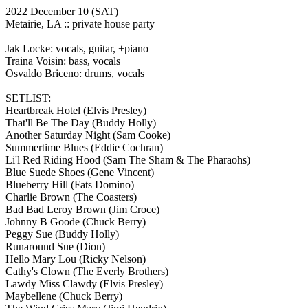
2022 December 10
(SAT)
Metairie, LA ::
private house party
Jak Locke: vocals, guitar, +piano
Traina Voisin: bass, vocals
Osvaldo Briceno: drums, vocals
SETLIST:
Heartbreak Hotel
(Elvis Presley)
That'll Be The Day
(Buddy Holly)
Another Saturday Night
(Sam Cooke)
Summertime Blues
(Eddie Cochran)
Li'l Red Riding Hood
(Sam The Sham & The Pharaohs)
Blue Suede Shoes
(Gene Vincent)
Blueberry Hill
(Fats Domino)
Charlie Brown
(The Coasters)
Bad Bad Leroy Brown
(Jim Croce)
Johnny B Goode
(Chuck Berry)
Peggy Sue
(Buddy Holly)
Runaround Sue
(Dion)
Hello Mary Lou
(Ricky Nelson)
Cathy's Clown
(The Everly Brothers)
Lawdy Miss Clawdy
(Elvis Presley)
Maybellene
(Chuck Berry)