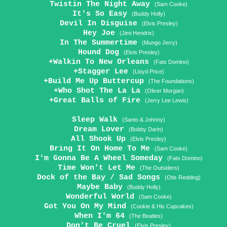
Twistin The Night Away
(Sam Cooke)
It's So Easy
(Buddy Holly)
Devil In Disguise
(Elvis Presley)
Hey Joe
(Jimi Hendrix)
In The Summertime
(Mungo Jerry)
Hound Dog
(Elvis Presley)
+Walkin To New Orleans
(Fats Domino)
+Stagger Lee
(Lloyd Price)
+Build Me Up Buttercup
(The Foundations)
+Who Shot The La La
(Oliver Morgan)
+Great Balls of Fire
(Jerry Lee Lewis)
Sleep Walk
(Santo & Johnny)
Dream Lover
(Bobby Darin)
All Shook Up
(Elvis Presley)
Bring It On Home To Me
(Sam Cooke)
I'm Gonna Be A Wheel Someday
(Fats Domino)
Time Won't Let Me
(The Outsiders)
Dock of the Bay / Sad Songs
(Otis Redding)
Maybe Baby
(Buddy Holly)
Wonderful World
(Sam Cooke)
Got You On My Mind
(Cookie & His Cupcakes)
When I'm 64
(The Beatles)
Don't Be Cruel
(Elvis Presley)