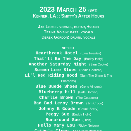
2023 March 25
(SAT)
Kenner, LA ::
Smitty's After Hours
Jak Locke: vocals, guitar, +piano
Traina Voisin: bass, vocals
Derek Gordon: drums, vocals
SETLIST:
Heartbreak Hotel
(Elvis Presley)
That'll Be The Day
(Buddy Holly)
Another Saturday Night
(Sam Cooke)
Summertime Blues
(Eddie Cochran)
Li'l Red Riding Hood
(Sam The Sham & The
Pharaohs)
Blue Suede Shoes
(Gene Vincent)
Blueberry Hill
(Fats Domino)
Charlie Brown
(The Coasters)
Bad Bad Leroy Brown
(Jim Croce)
Johnny B Goode
(Chuck Berry)
Peggy Sue
(Buddy Holly)
Runaround Sue
(Dion)
Hello Mary Lou
(Ricky Nelson)