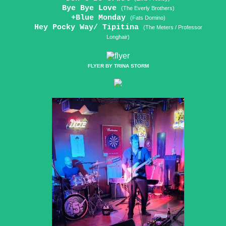
Bye Bye Love
(The Everly Brothers)
+Blue Monday
(Fats Domino)
Hey Pocky Way/ Tipitina
(The Meters / Professor
Longhair)
FLYER BY TRINA STORM