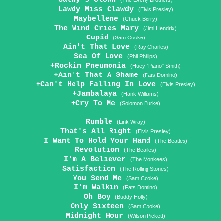
Cathy's Clown
(The Everly Brothers)
Lawdy Miss Clawdy
(Elvis Presley)
Maybellene
(Chuck Berry)
The Wind Cries Mary
(Jimi Hendrix)
Cupid
(Sam Cooke)
Ain't That Love
(Ray Charles)
Sea Of Love
(Phil Phillips)
+Rockin Pneumonia
(Huey "Piano" Smith)
+Ain't That A Shame
(Fats Domino)
+Can't Help Falling In Love
(Elvis Presley)
+Jambalaya
(Hank Williams)
+Cry To Me
(Solomon Burke)
Rumble
(Link Wray)
That's All Right
(Elvis Presley)
I Want To Hold Your Hand
(The Beatles)
Revolution
(The Beatles)
I'm A Believer
(The Monkees)
Satisfaction
(The Rolling Stones)
You Send Me
(Sam Cooke)
I'm Walkin
(Fats Domino)
Oh Boy
(Buddy Holly)
Only Sixteen
(Sam Cooke)
Midnight Hour
(Wilson Pickett)