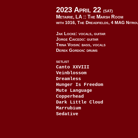
2023 April 22
(SAT)
Metairie, LA ::
The Marsh Room
with 1016, The Dreadfields, 4 MAG Nitro
Jak Locke: vocals, guitar
Jorge Caicedo: guitar
Trina Voisin: bass, vocals
Derek Gordon: drums
SETLIST
Canto XXVIII
Veinblossom
Dreamless
Hunger Is Freedom
Mute Language
Copperhead
Dark Little Cloud
Marrubium
Sedative