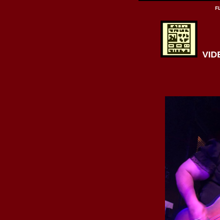
F
VIDE