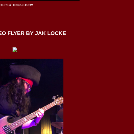
LYER BY TRINA STORM
O FLYER BY JAK LOCKE