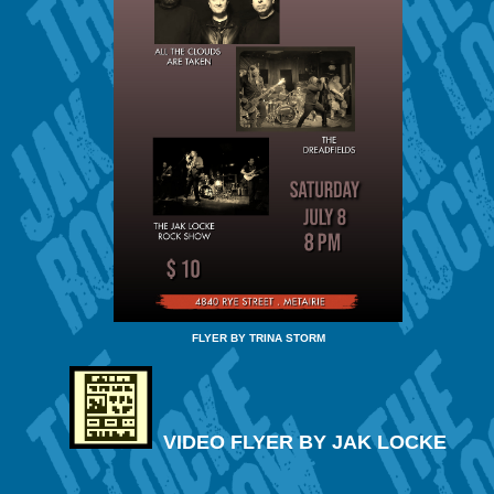
FLYER BY TRINA STORM
VIDEO FLYER BY JAK LOCKE