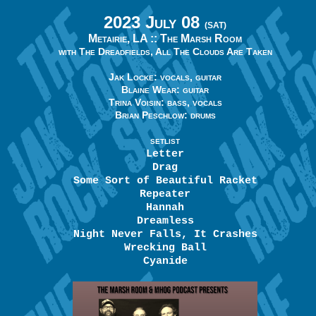
2023 July 08
(SAT)
Metairie, LA ::
The Marsh Room
with The Dreadfields, All The Clouds Are Taken
Jak Locke: vocals, guitar
Blaine Wear: guitar
Trina Voisin: bass, vocals
Brian Peschlow: drums
SETLIST
Letter
Drag
Some Sort of Beautiful Racket
Repeater
Hannah
Dreamless
Night Never Falls, It Crashes
Wrecking Ball
Cyanide