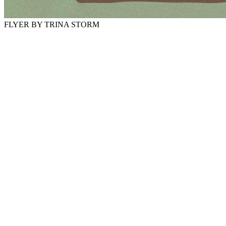
FLYER BY TRINA STORM