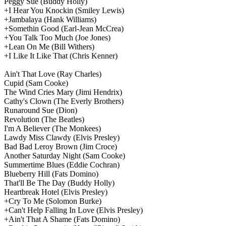
Peggy Sue
(Buddy Holly)
+I Hear You Knockin
(Smiley Lewis)
+Jambalaya
(Hank Williams)
+Somethin Good
(Earl-Jean McCrea)
+You Talk Too Much
(Joe Jones)
+Lean On Me
(Bill Withers)
+I Like It Like That
(Chris Kenner)
Ain't That Love
(Ray Charles)
Cupid
(Sam Cooke)
The Wind Cries Mary
(Jimi Hendrix)
Cathy's Clown
(The Everly Brothers)
Runaround Sue
(Dion)
Revolution
(The Beatles)
I'm A Believer
(The Monkees)
Lawdy Miss Clawdy
(Elvis Presley)
Bad Bad Leroy Brown
(Jim Croce)
Another Saturday Night
(Sam Cooke)
Summertime Blues
(Eddie Cochran)
Blueberry Hill
(Fats Domino)
That'll Be The Day
(Buddy Holly)
Heartbreak Hotel
(Elvis Presley)
+Cry To Me
(Solomon Burke)
+Can't Help Falling In Love
(Elvis Presley)
+Ain't That A Shame
(Fats Domino)