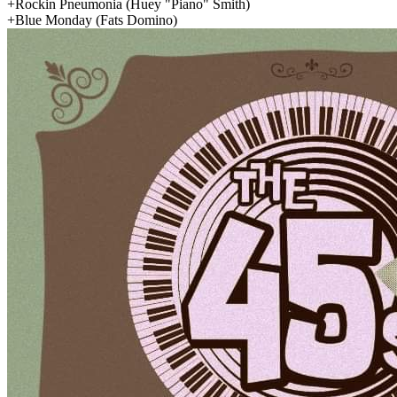
+Rockin Pneumonia
(Huey "Piano" Smith)
+Blue Monday
(Fats Domino)