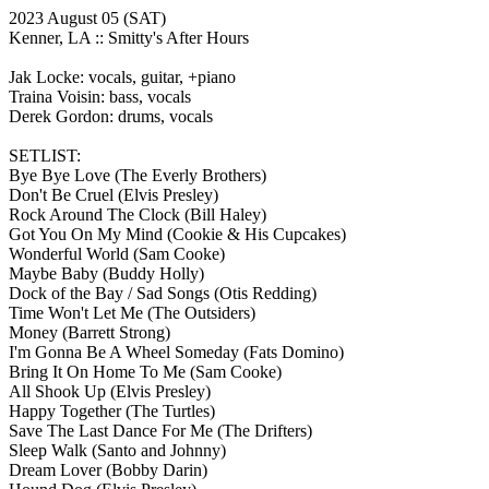
2023 August 05
(SAT)
Kenner, LA ::
Smitty's After Hours
Jak Locke: vocals, guitar, +piano
Traina Voisin: bass, vocals
Derek Gordon: drums, vocals
SETLIST:
Bye Bye Love
(The Everly Brothers)
Don't Be Cruel
(Elvis Presley)
Rock Around The Clock
(Bill Haley)
Got You On My Mind
(Cookie & His Cupcakes)
Wonderful World
(Sam Cooke)
Maybe Baby
(Buddy Holly)
Dock of the Bay / Sad Songs
(Otis Redding)
Time Won't Let Me
(The Outsiders)
Money
(Barrett Strong)
I'm Gonna Be A Wheel Someday
(Fats Domino)
Bring It On Home To Me
(Sam Cooke)
All Shook Up
(Elvis Presley)
Happy Together
(The Turtles)
Save The Last Dance For Me
(The Drifters)
Sleep Walk
(Santo and Johnny)
Dream Lover
(Bobby Darin)