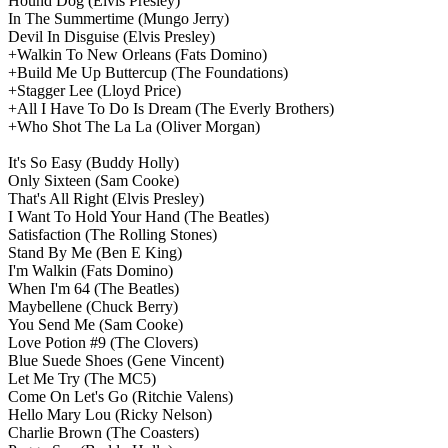
Hound Dog
(Elvis Presley)
In The Summertime
(Mungo Jerry)
Devil In Disguise
(Elvis Presley)
+Walkin To New Orleans
(Fats Domino)
+Build Me Up Buttercup
(The Foundations)
+Stagger Lee
(Lloyd Price)
+All I Have To Do Is Dream
(The Everly Brothers)
+Who Shot The La La
(Oliver Morgan)
It's So Easy
(Buddy Holly)
Only Sixteen
(Sam Cooke)
That's All Right
(Elvis Presley)
I Want To Hold Your Hand
(The Beatles)
Satisfaction
(The Rolling Stones)
Stand By Me
(Ben E King)
I'm Walkin
(Fats Domino)
When I'm 64
(The Beatles)
Maybellene
(Chuck Berry)
You Send Me
(Sam Cooke)
Love Potion #9
(The Clovers)
Blue Suede Shoes
(Gene Vincent)
Let Me Try
(The MC5)
Come On Let's Go
(Ritchie Valens)
Hello Mary Lou
(Ricky Nelson)
Charlie Brown
(The Coasters)