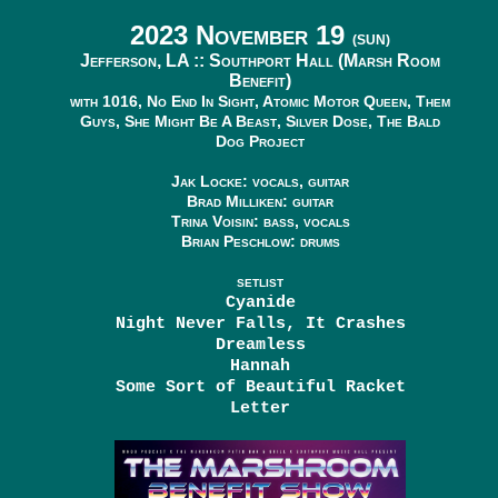
2023 November 19
(SUN)
Jefferson, LA ::
Southport Hall (Marsh Room
Benefit)
with 1016, No End In Sight, Atomic Motor Queen, Them
Guys, She Might Be A Beast, Silver Dose, The Bald
Dog Project
Jak Locke: vocals, guitar
Brad Milliken: guitar
Trina Voisin: bass, vocals
Brian Peschlow: drums
SETLIST
Cyanide
Night Never Falls, It Crashes
Dreamless
Hannah
Some Sort of Beautiful Racket
Letter