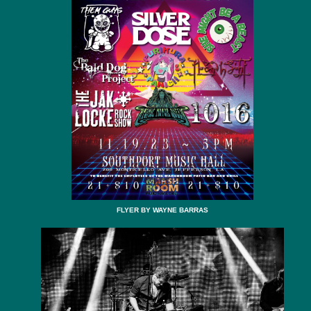
FLYER BY WAYNE BARRAS