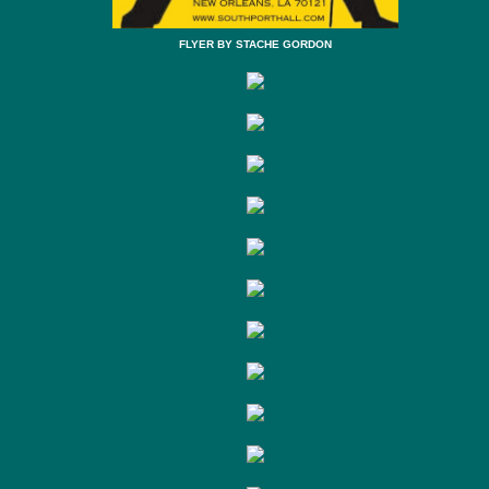
FLYER BY STACHE GORDON