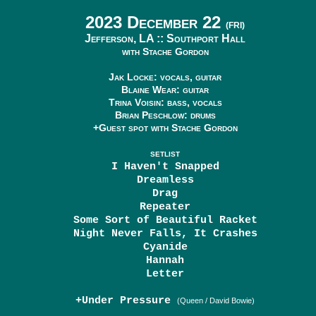
2023 December 22
(FRI)
Jefferson, LA ::
Southport Hall
with Stache Gordon
Jak Locke: vocals, guitar
Blaine Wear: guitar
Trina Voisin: bass, vocals
Brian Peschlow: drums
+Guest spot with Stache Gordon
SETLIST
I Haven't Snapped
Dreamless
Drag
Repeater
Some Sort of Beautiful Racket
Night Never Falls, It Crashes
Cyanide
Hannah
Letter
+Under Pressure
(Queen / David Bowie)