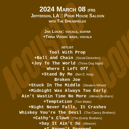
2024 March 08
(FRI)
Jefferson, LA ::
Pour House Saloon
with The Dreadfields
Jak Locke: vocals, guitar
+Trina Voisin: bass, vocals
SETLIST
Tool With Prop
+Ball and Chain
(Social Distortion)
+Joy To The World
(Three Dog Night)
Where I Left Off
+Stand By Me
(Ben E. King)
Broken Joe
+Stuck In The Middle
(Stealers Wheel)
+Midnight Was Always Too Early
Ain't Wastin Time No More
(Allman Brothers)
+Temptation
(Tom Waits)
+Night Never Falls, It Crashes
Whiskey You're The Devil
(The Clancy Brothers)
+Cathy's Clown
(The Everly Brothers)
+Say It Ain't So
(Weezer)