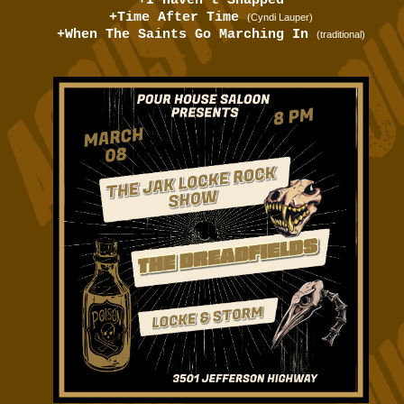
+I Haven't Snapped
+Time After Time
(Cyndi Lauper)
+When The Saints Go Marching In
(traditional)