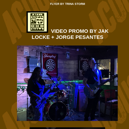
FLYER BY TRINA STORM
VIDEO PROMO BY JAK
LOCKE + JORGE PESANTES